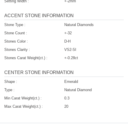
Setting Width :
+-2mm
ACCENT STONE INFORMATION
Stone Type :
Natural Diamonds
Stone Count :
+-32
Stones Color :
D-H
Stones Clarity :
VS2-SI
Stones Carat Weight(ct.) :
+-0.28ct
CENTER STONE INFORMATION
Shape :
Emerald
Type :
Natural Diamond
Min Carat Weight(ct.) :
0.3
Max Carat Weight(ct.) :
20