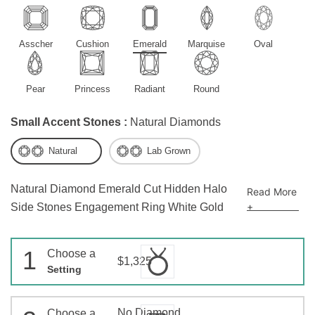
Asscher
Cushion
Emerald
Marquise
Oval
Pear
Princess
Radiant
Round
Small Accent Stones :
Natural Diamonds
Natural
Lab Grown
Natural Diamond Emerald Cut Hidden Halo
Read More
+
Side Stones Engagement Ring White Gold
1
Choose a
$1,325
Setting
No Diamond
Choose a