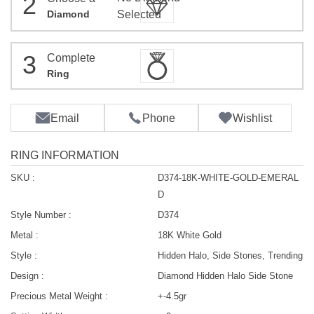
2
Diamond
Selected
3
Complete
Ring
Email
Phone
Wishlist
RING INFORMATION
SKU :
D374-18K-WHITE-GOLD-EMERAL
D
Style Number :
D374
Metal :
18K White Gold
Style :
Hidden Halo, Side Stones, Trending
Design :
Diamond Hidden Halo Side Stone
Precious Metal Weight :
+-4.5gr