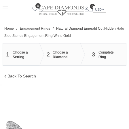
Skip
0
0
to
USD
content
Home
/
Engagement Rings
/
Natural Diamond Emerald Cut Hidden Halo
Side Stones Engagement Ring White Gold
Choose a
Choose a
Complete
1
2
3
Setting
Diamond
Ring
Back To Search