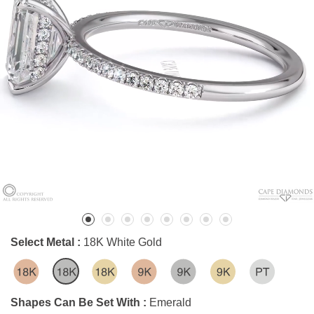
Select Metal :
18K White Gold
Shapes Can Be Set With :
Emerald