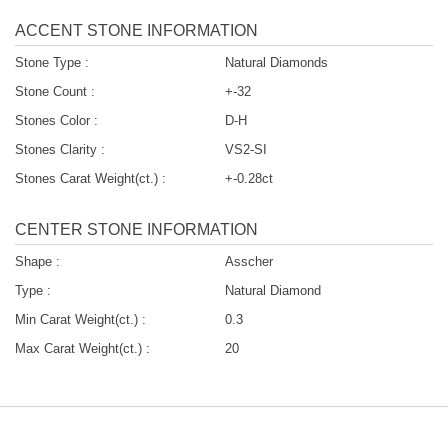
ACCENT STONE INFORMATION
Stone Type :
Natural Diamonds
Stone Count :
+-32
Stones Color :
D-H
Stones Clarity :
VS2-SI
Stones Carat Weight(ct.) :
+-0.28ct
CENTER STONE INFORMATION
Shape :
Asscher
Type :
Natural Diamond
Min Carat Weight(ct.) :
0.3
Max Carat Weight(ct.) :
20