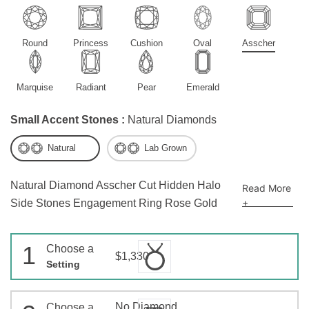
Round
Princess
Cushion
Oval
Asscher
Marquise
Radiant
Pear
Emerald
Small Accent Stones :
Natural Diamonds
Natural
Lab Grown
Natural Diamond Asscher Cut Hidden Halo
Read More
+
Side Stones Engagement Ring Rose Gold
1
Choose a
$1,330
Setting
No Diamond
Choose a