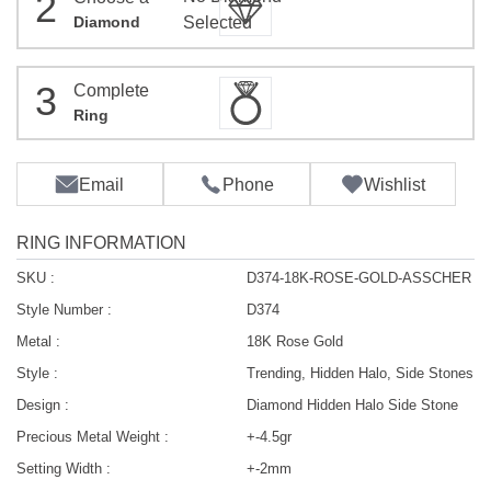
2
Diamond
Selected
3
Complete
Ring
Email
Phone
Wishlist
RING INFORMATION
SKU :
D374-18K-ROSE-GOLD-ASSCHER
Style Number :
D374
Metal :
18K Rose Gold
Style :
Trending, Hidden Halo, Side Stones
Design :
Diamond Hidden Halo Side Stone
Precious Metal Weight :
+-4.5gr
Setting Width :
+-2mm