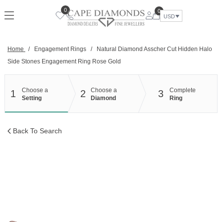
Skip
0
0
to
USD
content
Home
/
Engagement Rings
/
Natural Diamond Asscher Cut Hidden Halo
Side Stones Engagement Ring Rose Gold
Choose a
Choose a
Complete
1
2
3
Setting
Diamond
Ring
Back To Search