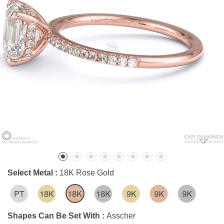
Select Metal :
18K Rose Gold
Shapes Can Be Set With :
Asscher