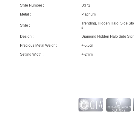
Style Number :
D372
Metal :
Platinum
Trending, Hidden Halo, Side St
Style :
s
Design :
Diamond Hidden Halo Side Sto
Precious Metal Weight :
+-5.5gr
Setting Width :
+-2mm