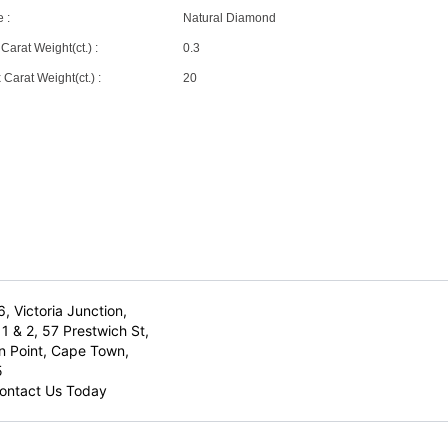
 :
Natural Diamond
Carat Weight(ct.) :
0.3
Carat Weight(ct.) :
20
6, Victoria Junction,
1 & 2, 57 Prestwich St,
n Point, Cape Town,
5
ontact Us Today