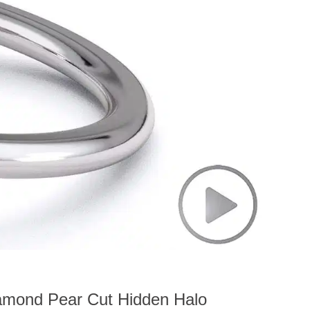
amond Pear Cut Hidden Halo