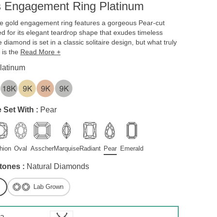
s Engagement Ring Platinum
te gold engagement ring features a gorgeous Pear-cut
 for its elegant teardrop shape that exudes timeless
 diamond is set in a classic solitaire design, but what truly
 is the
Read More +
latinum
 Set With :
Pear
hion
Oval
Asscher
Marquise
Radiant
Pear
Emerald
tones :
Natural Diamonds
Lab Grown
 a