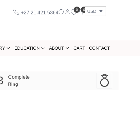
0
0
USD
+27 21 421 5364
RY
EDUCATION
ABOUT
CART
CONTACT
3
Complete
Ring