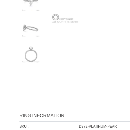
RING INFORMATION
SKU :
D372-PLATINUM-PEAR