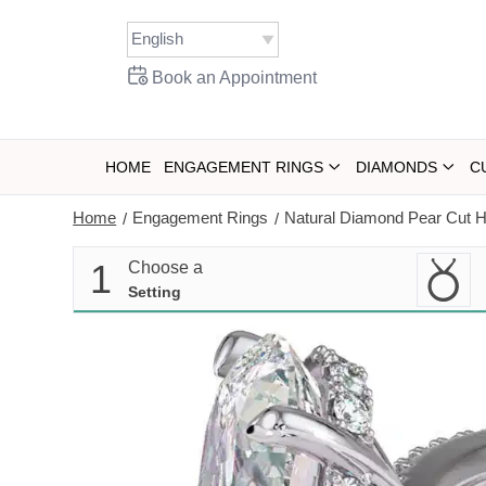
Skip
to
content
Book an Appointment
HOME
ENGAGEMENT RINGS
DIAMONDS
C
Home
Engagement Rings
Natural Diamond Pear Cut 
/
/
1
Choose a
Setting