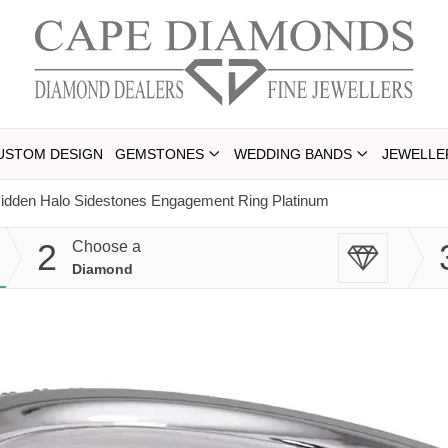
USTOM DESIGN
GEMSTONES
WEDDING BANDS
JEWELLE
Hidden Halo Sidestones Engagement Ring Platinum
2
Choose a
Diamond