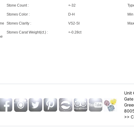
Stone Count :
+-32
Type
Stones Color :
D-H
Min 
one
Stones Clarity :
VS2-SI
Max 
Stones Carat Weight(ct.) :
+-0.28ct
ne
Unit 
Gate 
Gree
800
>>
C