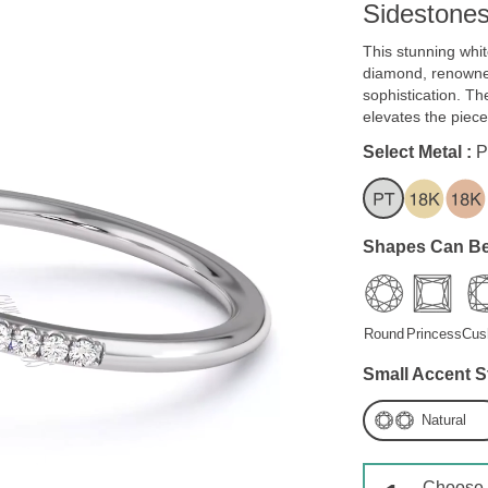
Sidestone
This stunning whi
diamond, renowned
sophistication. The
elevates the piece
Select Metal :
P
Shapes Can Be
Round
Princess
Cus
Small Accent S
Natural
Choose