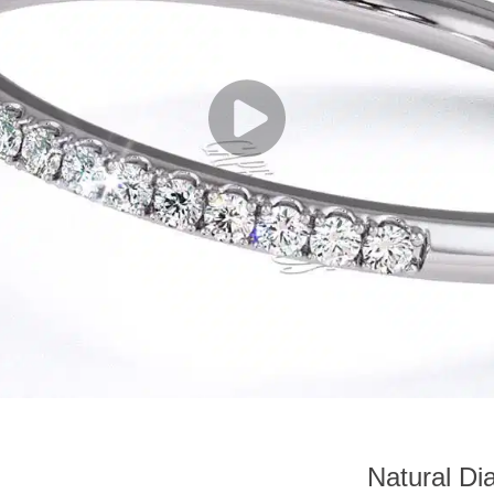
Natural Di