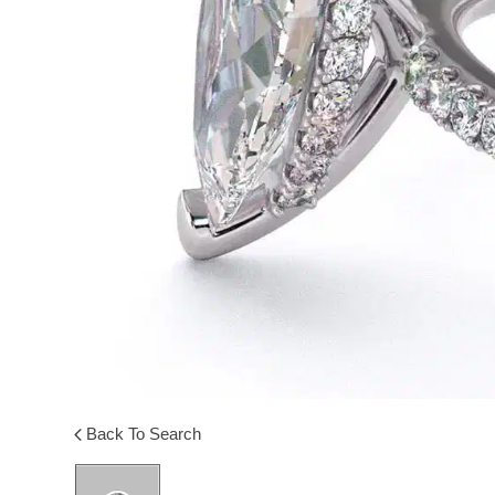
Back To Search