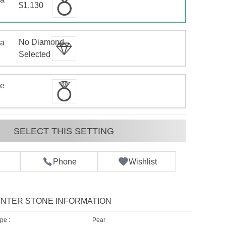
$1,130
No Diamond
 a
d
Selected
te
SELECT THIS SETTING
Phone
Wishlist
NTER STONE INFORMATION
pe :
Pear