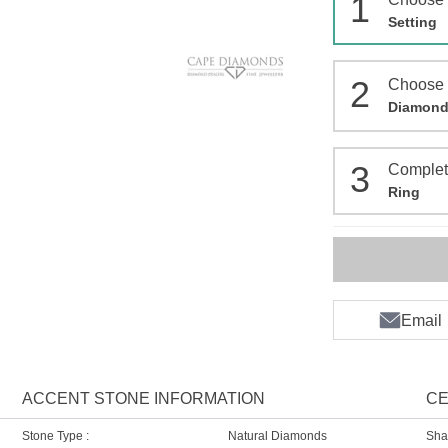
1
Setting
2
Choose
Diamon
3
Comple
Ring
Email
ACCENT STONE INFORMATION
CE
Stone Type :
Natural Diamonds
Sha