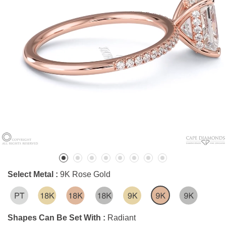
Select Metal :
9K Rose Gold
Shapes Can Be Set With :
Radiant