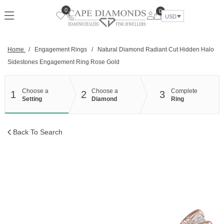
Skip
0
0
to
USD
content
Home
/
Engagement Rings
/
Natural Diamond Radiant Cut Hidden Halo
Sidestones Engagement Ring Rose Gold
Choose a
Choose a
Complete
1
2
3
Setting
Diamond
Ring
Back To Search