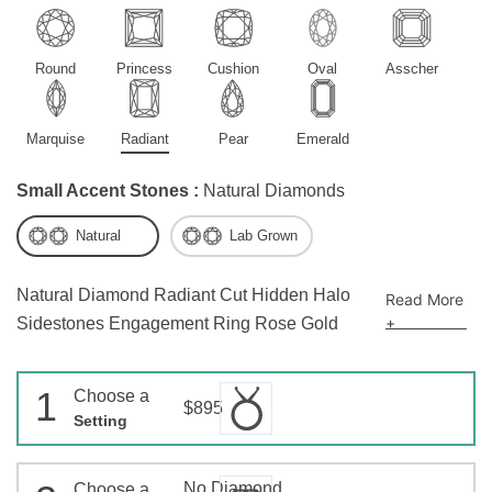
Round
Princess
Cushion
Oval
Asscher
Marquise
Radiant
Pear
Emerald
Small Accent Stones :
Natural Diamonds
Natural
Lab Grown
Natural Diamond Radiant Cut Hidden Halo
Read More
+
Sidestones Engagement Ring Rose Gold
1
Choose a
$895
Setting
No Diamond
Choose a