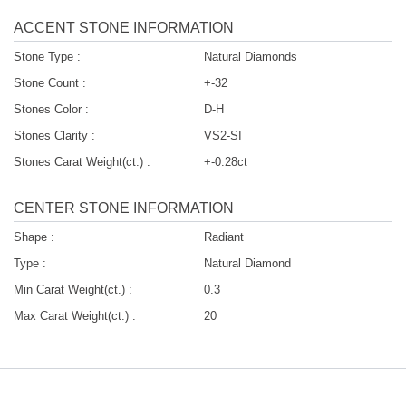
ACCENT STONE INFORMATION
Stone Type :
Natural Diamonds
Stone Count :
+-32
Stones Color :
D-H
Stones Clarity :
VS2-SI
Stones Carat Weight(ct.) :
+-0.28ct
CENTER STONE INFORMATION
Shape :
Radiant
Type :
Natural Diamond
Min Carat Weight(ct.) :
0.3
Max Carat Weight(ct.) :
20