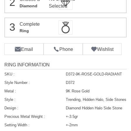
2
Diamond
Selected
3
Complete
Ring
Email
Phone
Wishlist
RING INFORMATION
SKU :
D372-9K-ROSE-GOLD-RADIANT
Style Number :
D372
Metal :
9K Rose Gold
Style :
Trending, Hidden Halo, Side Stones
Design :
Diamond Hidden Halo Side Stone
Precious Metal Weight :
+-3.5gr
Setting Width :
+-2mm