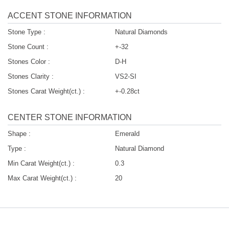
ACCENT STONE INFORMATION
Stone Type :
Natural Diamonds
Stone Count :
+-32
Stones Color :
D-H
Stones Clarity :
VS2-SI
Stones Carat Weight(ct.) :
+-0.28ct
CENTER STONE INFORMATION
Shape :
Emerald
Type :
Natural Diamond
Min Carat Weight(ct.) :
0.3
Max Carat Weight(ct.) :
20