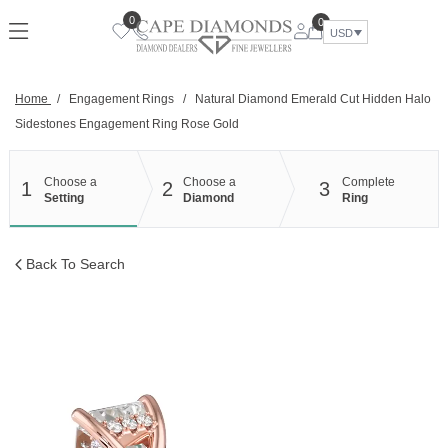
Skip
0
0
to
USD
content
Home
/
Engagement Rings
/
Natural Diamond Emerald Cut Hidden Halo
Sidestones Engagement Ring Rose Gold
Choose a
Choose a
Complete
1
2
3
Setting
Diamond
Ring
Back To Search