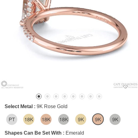
Select Metal :
9K Rose Gold
Shapes Can Be Set With :
Emerald