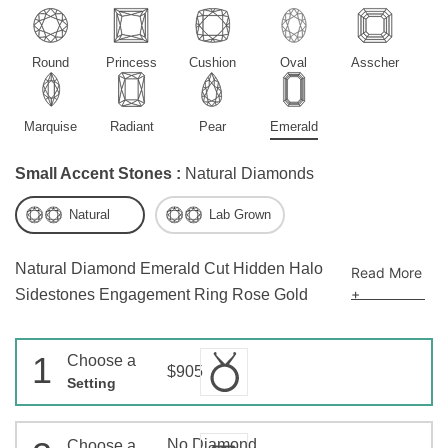
Round
Princess
Cushion
Oval
Asscher
Marquise
Radiant
Pear
Emerald
Small Accent Stones :
Natural Diamonds
Natural
Lab Grown
Natural Diamond Emerald Cut Hidden Halo
Read More
+
Sidestones Engagement Ring Rose Gold
1
Choose a
$905
Setting
No Diamond
Choose a