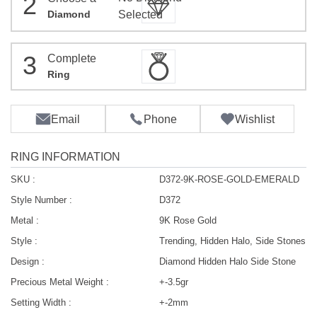
2
Diamond
Selected
3
Complete
Ring
Email
Phone
Wishlist
RING INFORMATION
SKU :
D372-9K-ROSE-GOLD-EMERALD
Style Number :
D372
Metal :
9K Rose Gold
Style :
Trending, Hidden Halo, Side Stones
Design :
Diamond Hidden Halo Side Stone
Precious Metal Weight :
+-3.5gr
Setting Width :
+-2mm