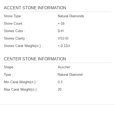
ACCENT STONE INFORMATION
Stone Type :
Natural Diamonds
Stone Count :
+-16
Stones Color :
D-H
Stones Clarity :
VS2-SI
Stones Carat Weight(ct.) :
+-0.12ct
CENTER STONE INFORMATION
Shape :
Asscher
Type :
Natural Diamond
Min Carat Weight(ct.) :
0.3
Max Carat Weight(ct.) :
20