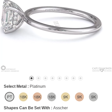
Select Metal :
Platinum
Shapes Can Be Set With :
Asscher