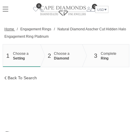
Skip
0
0
to
USD
content
Home
/
Engagement Rings
/
Natural Diamond Asscher Cut Hidden Halo
Engagement Ring Platinum
Choose a
Choose a
Complete
1
2
3
Setting
Diamond
Ring
Back To Search