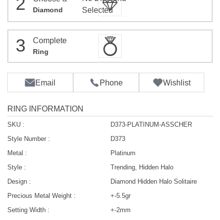
2
Diamond
Selected
3
Complete
Ring
Email
Phone
Wishlist
RING INFORMATION
SKU :
D373-PLATINUM-ASSCHER
Style Number :
D373
Metal :
Platinum
Style :
Trending, Hidden Halo
Design :
Diamond Hidden Halo Solitaire
Precious Metal Weight :
+-5.5gr
Setting Width :
+-2mm