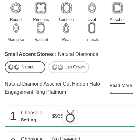
Round
Princess
Cushion
Oval
Asscher
Marquise
Radiant
Pear
Emerald
Small Accent Stones :
Natural Diamonds
Natural
Lab Grown
Natural Diamond Asscher Cut Hidden Halo
Read More
+
Engagement Ring Platinum
1
Choose a
$938
Setting
No Diamond
Choose a