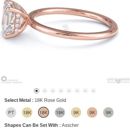
Select Metal :
18K Rose Gold
Shapes Can Be Set With :
Asscher