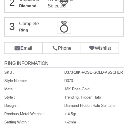
2
Diamond
Selected
3
Complete
Ring
Email
Phone
Wishlist
RING INFORMATION
SKU :
D373-18K-ROSE-GOLD-ASSCHER
Style Number :
D373
Metal :
18K Rose Gold
Style :
Trending, Hidden Halo
Design :
Diamond Hidden Halo Solitaire
Precious Metal Weight :
+-4.5gr
Setting Width :
+-2mm