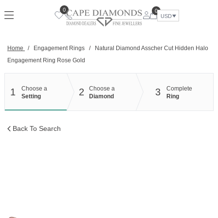
Skip
0
0
to
USD
content
Home
/
Engagement Rings
/
Natural Diamond Asscher Cut Hidden Halo
Engagement Ring Rose Gold
Choose a
Choose a
Complete
1
2
3
Setting
Diamond
Ring
Back To Search