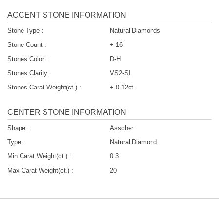
ACCENT STONE INFORMATION
Stone Type :
Natural Diamonds
Stone Count :
+-16
Stones Color :
D-H
Stones Clarity :
VS2-SI
Stones Carat Weight(ct.) :
+-0.12ct
CENTER STONE INFORMATION
Shape :
Asscher
Type :
Natural Diamond
Min Carat Weight(ct.) :
0.3
Max Carat Weight(ct.) :
20