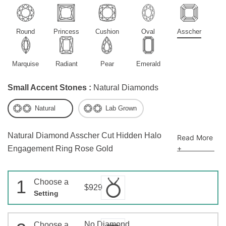
Round
Princess
Cushion
Oval
Asscher
Marquise
Radiant
Pear
Emerald
Small Accent Stones :
Natural Diamonds
Natural
Lab Grown
Natural Diamond Asscher Cut Hidden Halo
Read More
+
Engagement Ring Rose Gold
1
Choose a
$929
Setting
No Diamond
Choose a