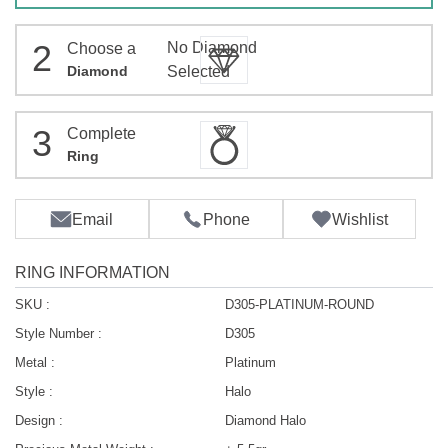
2
No Diamond
Choose a
Diamond
Selected
3
Complete
Ring
Email
Phone
Wishlist
RING INFORMATION
SKU :
D305-PLATINUM-ROUND
Style Number :
D305
Metal :
Platinum
Style :
Halo
Design :
Diamond Halo