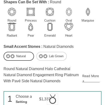
Shapes Can Be Set With :
Round
Round
Princess
Cushion
Oval
Marquise
Radiant
Pear
Emerald
Heart
Small Accent Stones :
Natural Diamonds
Natural
Lab Grown
Round Natural Diamond Halo Cathedral
Natural Diamond Engagement Ring Platinum
Read More
+
With Pavé Side Natural Diamonds
1
Choose a
$1,337
Setting