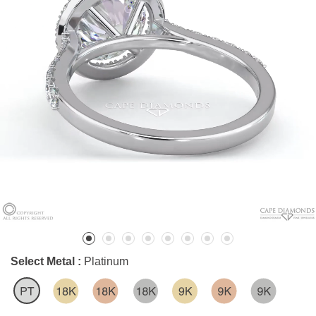
Select Metal :
Platinum