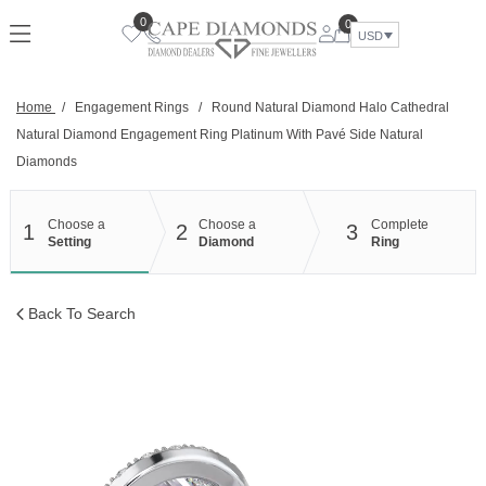
Skip
0
0
to
USD
content
Home
/
Engagement Rings
/
Round Natural Diamond Halo Cathedral
Natural Diamond Engagement Ring Platinum With Pavé Side Natural
Diamonds
Choose a
Choose a
Complete
1
2
3
Setting
Diamond
Ring
Back To Search