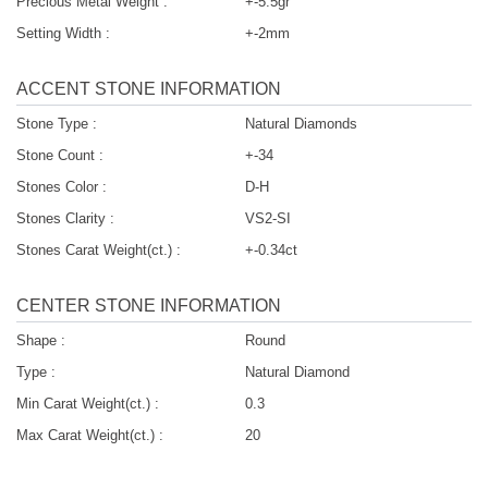
Precious Metal Weight :
+-5.5gr
Setting Width :
+-2mm
ACCENT STONE INFORMATION
Stone Type :
Natural Diamonds
Stone Count :
+-34
Stones Color :
D-H
Stones Clarity :
VS2-SI
Stones Carat Weight(ct.) :
+-0.34ct
CENTER STONE INFORMATION
Shape :
Round
Type :
Natural Diamond
Min Carat Weight(ct.) :
0.3
Max Carat Weight(ct.) :
20