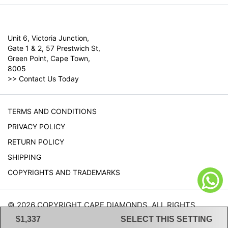
Unit 6, Victoria Junction,
Gate 1 & 2, 57 Prestwich St,
Green Point, Cape Town,
8005
>>
Contact Us Today
TERMS AND CONDITIONS
PRIVACY POLICY
RETURN POLICY
SHIPPING
COPYRIGHTS AND TRADEMARKS
© 2026 COPYRIGHT CAPE DIAMONDS. ALL RIGHTS
RESERVED.
$1,337
SELECT THIS SETTING