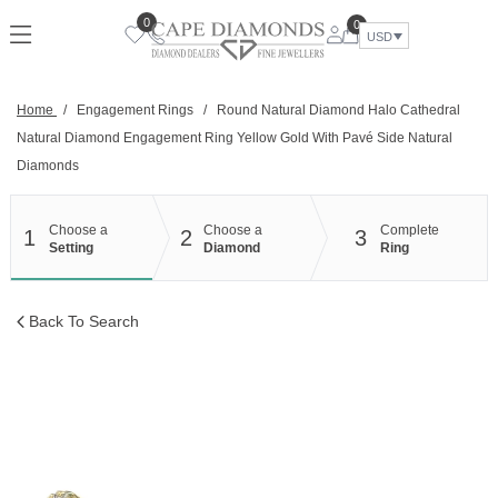
Skip
0
0
to
USD
content
Home
/
Engagement Rings
/
Round Natural Diamond Halo Cathedral
Natural Diamond Engagement Ring Yellow Gold With Pavé Side Natural
Diamonds
Choose a
Choose a
Complete
1
2
3
Setting
Diamond
Ring
Back To Search