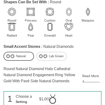
Shapes Can Be Set With :
Round
Round
Princess
Cushion
Oval
Marquise
Radiant
Pear
Emerald
Heart
Small Accent Stones :
Natural Diamonds
Natural
Lab Grown
Round Natural Diamond Halo Cathedral
Natural Diamond Engagement Ring Yellow
Read More
+
Gold With Pavé Side Natural Diamonds
1
Choose a
$1,002
Setting