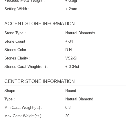
Precious Metal Weight :
+-3.5gr
Setting Width :
+-2mm
ACCENT STONE INFORMATION
Stone Type :
Natural Diamonds
Stone Count :
+-34
Stones Color :
D-H
Stones Clarity :
VS2-SI
Stones Carat Weight(ct.) :
+-0.34ct
CENTER STONE INFORMATION
Shape :
Round
Type :
Natural Diamond
Min Carat Weight(ct.) :
0.3
Max Carat Weight(ct.) :
20