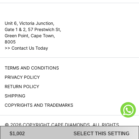
Unit 6, Victoria Junction,
Gate 1 & 2, 57 Prestwich St,
Green Point, Cape Town,
8005
>>
Contact Us Today
TERMS AND CONDITIONS
PRIVACY POLICY
RETURN POLICY
SHIPPING
COPYRIGHTS AND TRADEMARKS
© 2026 COPYRIGHT CAPE DIAMONDS. ALL RIGHTS
RESERVED.
$1,002
SELECT THIS SETTING