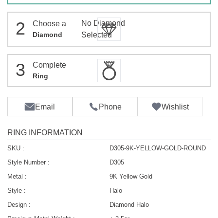
2
No Diamond
Choose a
Diamond
Selected
3
Complete
Ring
Email
Phone
Wishlist
RING INFORMATION
SKU :
D305-9K-YELLOW-GOLD-ROUND
Style Number :
D305
Metal :
9K Yellow Gold
Style :
Halo
Design :
Diamond Halo