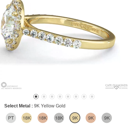
Select Metal :
9K Yellow Gold