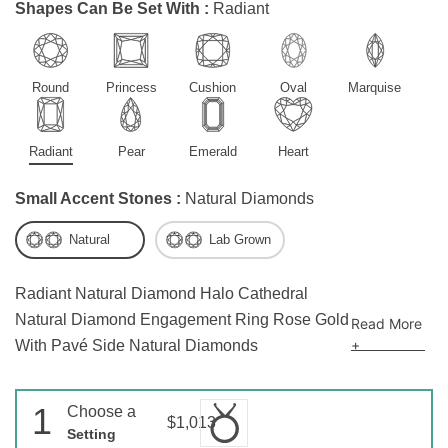
Shapes Can Be Set With :
Radiant
Round
Princess
Cushion
Oval
Marquise
Radiant
Pear
Emerald
Heart
Small Accent Stones :
Natural Diamonds
Natural
Lab Grown
Radiant Natural Diamond Halo Cathedral
Natural Diamond Engagement Ring Rose Gold
Read More
+
With Pavé Side Natural Diamonds
1
Choose a
$1,013
Setting