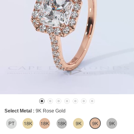
Select Metal :
9K Rose Gold