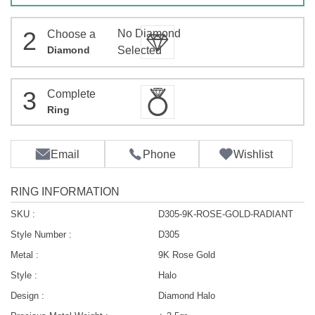
2
No Diamond
Choose a
Diamond
Selected
3
Complete
Ring
Email
Phone
Wishlist
RING INFORMATION
SKU :
D305-9K-ROSE-GOLD-RADIANT
Style Number :
D305
Metal :
9K Rose Gold
Style :
Halo
Design :
Diamond Halo