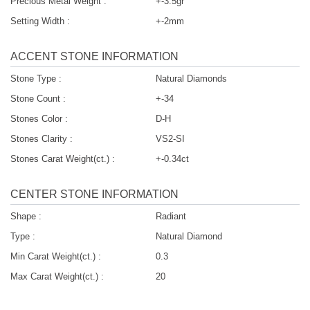
Precious Metal Weight :
+-3.5gr
Setting Width :
+-2mm
ACCENT STONE INFORMATION
Stone Type :
Natural Diamonds
Stone Count :
+-34
Stones Color :
D-H
Stones Clarity :
VS2-SI
Stones Carat Weight(ct.) :
+-0.34ct
CENTER STONE INFORMATION
Shape :
Radiant
Type :
Natural Diamond
Min Carat Weight(ct.) :
0.3
Max Carat Weight(ct.) :
20