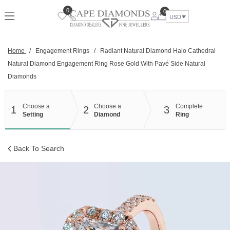
Skip
0
0
to
USD
content
Home
/
Engagement Rings
/
Radiant Natural Diamond Halo Cathedral
Natural Diamond Engagement Ring Rose Gold With Pavé Side Natural
Diamonds
Choose a
Choose a
Complete
1
2
3
Setting
Diamond
Ring
Back To Search