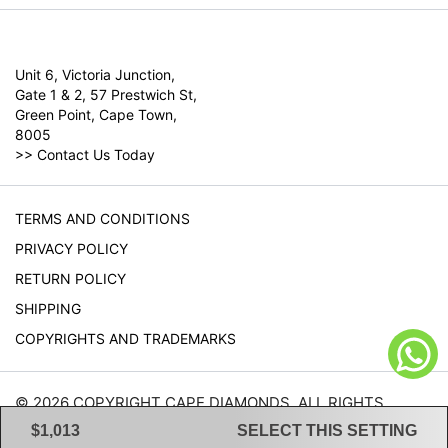
Unit 6, Victoria Junction,
Gate 1 & 2, 57 Prestwich St,
Green Point, Cape Town,
8005
>>
Contact Us Today
TERMS AND CONDITIONS
PRIVACY POLICY
RETURN POLICY
SHIPPING
COPYRIGHTS AND TRADEMARKS
© 2026 COPYRIGHT CAPE DIAMONDS. ALL RIGHTS
RESERVED.
$1,013
SELECT THIS SETTING