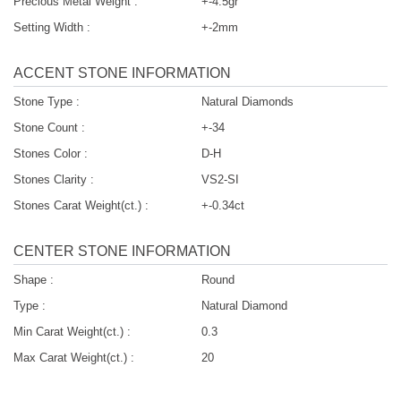
Precious Metal Weight :
+-4.5gr
Setting Width :
+-2mm
ACCENT STONE INFORMATION
Stone Type :
Natural Diamonds
Stone Count :
+-34
Stones Color :
D-H
Stones Clarity :
VS2-SI
Stones Carat Weight(ct.) :
+-0.34ct
CENTER STONE INFORMATION
Shape :
Round
Type :
Natural Diamond
Min Carat Weight(ct.) :
0.3
Max Carat Weight(ct.) :
20