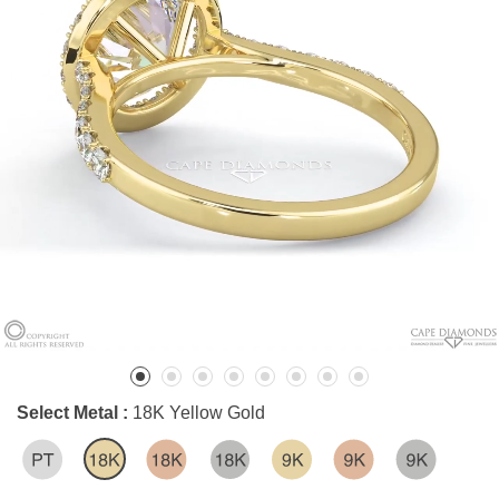
Select Metal :
18K Yellow Gold