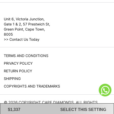
Unit 6, Victoria Junction,
Gate 1 & 2, 57 Prestwich St,
Green Point, Cape Town,
8005
>>
Contact Us Today
TERMS AND CONDITIONS
PRIVACY POLICY
RETURN POLICY
SHIPPING
COPYRIGHTS AND TRADEMARKS
© 2026 COPYRIGHT CAPE DIAMONDS. ALL RIGHTS
RESERVED.
$1,337
SELECT THIS SETTING