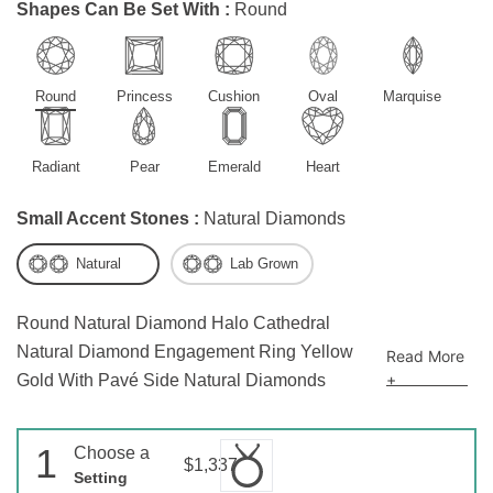
Shapes Can Be Set With :
Round
Round
Princess
Cushion
Oval
Marquise
Radiant
Pear
Emerald
Heart
Small Accent Stones :
Natural Diamonds
Natural
Lab Grown
Round Natural Diamond Halo Cathedral
Natural Diamond Engagement Ring Yellow
Read More
+
Gold With Pavé Side Natural Diamonds
1
Choose a
$1,337
Setting