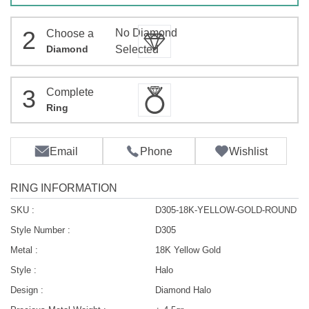
2
No Diamond
Choose a
Diamond
Selected
3
Complete
Ring
Email
Phone
Wishlist
RING INFORMATION
SKU :
D305-18K-YELLOW-GOLD-ROUND
Style Number :
D305
Metal :
18K Yellow Gold
Style :
Halo
Design :
Diamond Halo