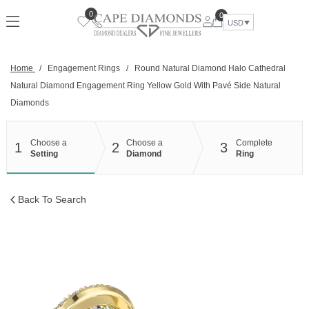
Skip
0
0
to
USD
content
Home
/
Engagement Rings
/
Round Natural Diamond Halo Cathedral
Natural Diamond Engagement Ring Yellow Gold With Pavé Side Natural
Diamonds
Choose a
Choose a
Complete
1
2
3
Setting
Diamond
Ring
Back To Search