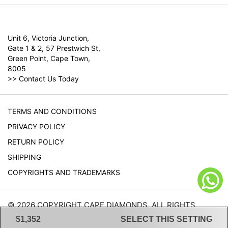
Unit 6, Victoria Junction,
Gate 1 & 2, 57 Prestwich St,
Green Point, Cape Town,
8005
>>
Contact Us Today
TERMS AND CONDITIONS
PRIVACY POLICY
RETURN POLICY
SHIPPING
COPYRIGHTS AND TRADEMARKS
© 2026 COPYRIGHT CAPE DIAMONDS. ALL RIGHTS
RESERVED.
$1,352
SELECT THIS SETTING