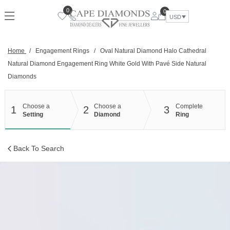
Skip
0
0
to
USD
content
Home
/
Engagement Rings
/
Oval Natural Diamond Halo Cathedral
Natural Diamond Engagement Ring White Gold With Pavé Side Natural
Diamonds
Choose a
Choose a
Complete
1
2
3
Setting
Diamond
Ring
Back To Search