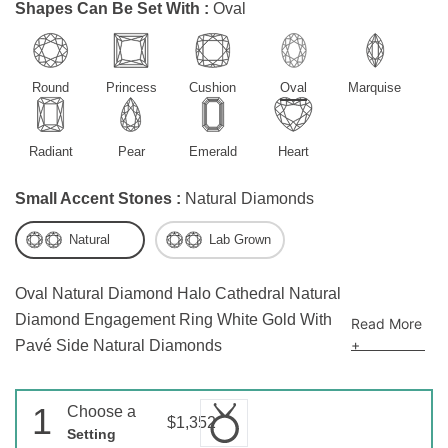
Shapes Can Be Set With :
Oval
Round
Princess
Cushion
Oval
Marquise
Radiant
Pear
Emerald
Heart
Small Accent Stones :
Natural Diamonds
Natural
Lab Grown
Oval Natural Diamond Halo Cathedral Natural
Diamond Engagement Ring White Gold With
Read More
+
Pavé Side Natural Diamonds
1
Choose a
$1,352
Setting