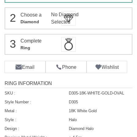
2
No Diamond
Choose a
Diamond
Selected
3
Complete
Ring
Email
Phone
Wishlist
RING INFORMATION
SKU :
D305-18K-WHITE-GOLD-OVAL
Style Number :
D305
Metal :
18K White Gold
Style :
Halo
Design :
Diamond Halo