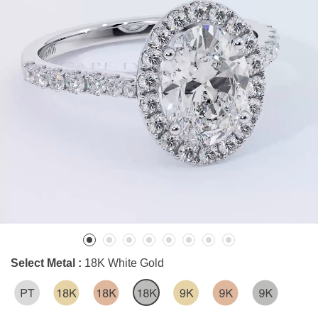
Select Metal :
18K White Gold