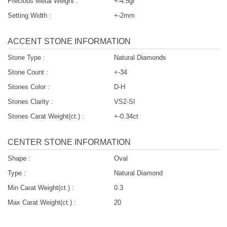
Precious Metal Weight :
+-4.5gr
Setting Width :
+-2mm
ACCENT STONE INFORMATION
Stone Type :
Natural Diamonds
Stone Count :
+-34
Stones Color :
D-H
Stones Clarity :
VS2-SI
Stones Carat Weight(ct.) :
+-0.34ct
CENTER STONE INFORMATION
Shape :
Oval
Type :
Natural Diamond
Min Carat Weight(ct.) :
0.3
Max Carat Weight(ct.) :
20