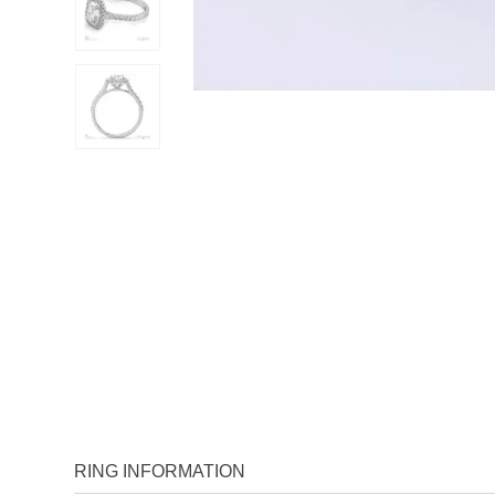
RING INFORMATION