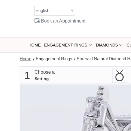
Skip
to
content
Book an Appointment
HOME
ENGAGEMENT RINGS
DIAMONDS
C
Home
Engagement Rings
Emerald Natural Diamond Ha
/
/
1
Choose a
Setting