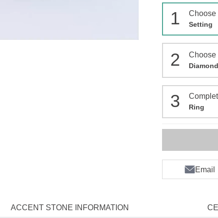
1
Choose
Setting
2
Choose
Diamon
3
Comple
Ring
Email
ACCENT STONE INFORMATION
CE