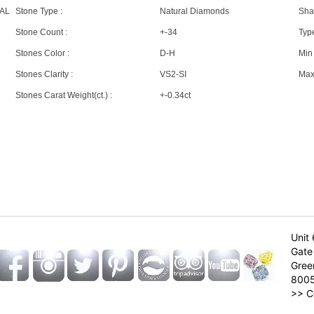
AL
Stone Type :
Natural Diamonds
Sha
Stone Count :
+-34
Type
Stones Color :
D-H
Min 
Stones Clarity :
VS2-SI
Max 
Stones Carat Weight(ct.) :
+-0.34ct
Unit 
Gate 
Gree
800
>>
C