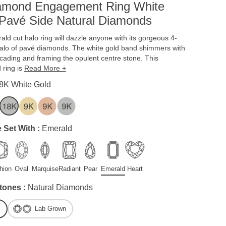
iamond Engagement Ring White
Pavé Side Natural Diamonds
ald cut halo ring will dazzle anyone with its gorgeous 4-
halo of pavé diamonds. The white gold band shimmers with
cading and framing the opulent centre stone. This
 ring is
Read More +
8K White Gold
 Set With :
Emerald
hion
Oval
Marquise
Radiant
Pear
Emerald
Heart
tones :
Natural Diamonds
Lab Grown