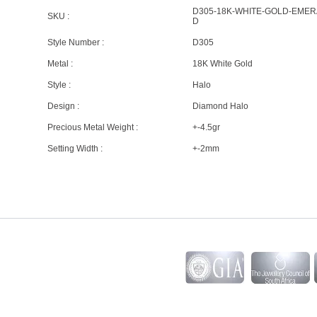
D305-18K-WHITE-GOLD-EMER
SKU :
D
Style Number :
D305
Metal :
18K White Gold
Style :
Halo
Design :
Diamond Halo
Precious Metal Weight :
+-4.5gr
Setting Width :
+-2mm