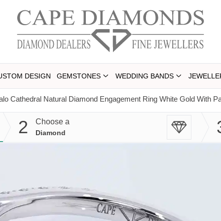
USTOM DESIGN
GEMSTONES
WEDDING BANDS
JEWELLE
lo Cathedral Natural Diamond Engagement Ring White Gold With Pa
2
Choose a
Diamond