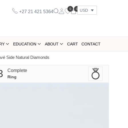
0
0
USD
+27 21 421 5364
RY
EDUCATION
ABOUT
CART
CONTACT
vé Side Natural Diamonds
3
Complete
Ring