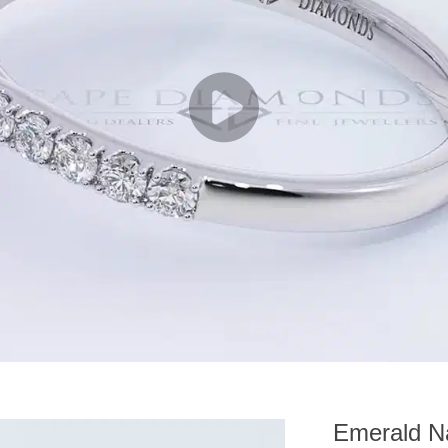
Emerald Na