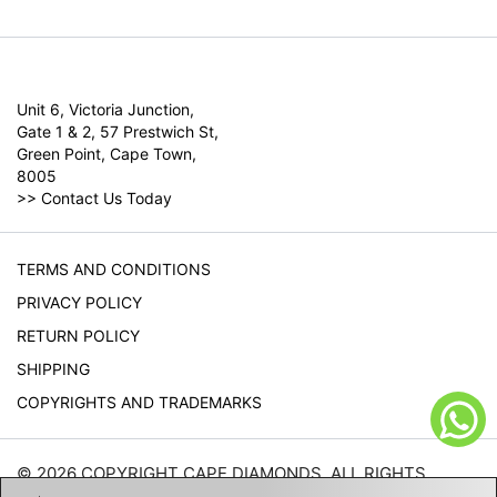
Unit 6, Victoria Junction,
Gate 1 & 2, 57 Prestwich St,
Green Point, Cape Town,
8005
>>
Contact Us Today
TERMS AND CONDITIONS
PRIVACY POLICY
RETURN POLICY
SHIPPING
COPYRIGHTS AND TRADEMARKS
© 2026 COPYRIGHT CAPE DIAMONDS. ALL RIGHTS