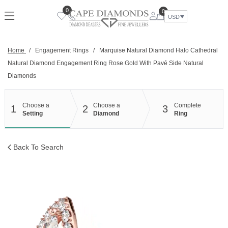
Skip
0
0
to
USD
content
Home
/
Engagement Rings
/
Marquise Natural Diamond Halo Cathedral
Natural Diamond Engagement Ring Rose Gold With Pavé Side Natural
Diamonds
Choose a
Choose a
Complete
1
2
3
Setting
Diamond
Ring
Back To Search