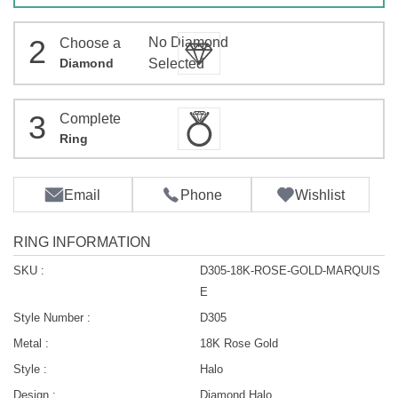
2
No Diamond
Choose a
Diamond
Selected
3
Complete
Ring
Email
Phone
Wishlist
RING INFORMATION
SKU :
D305-18K-ROSE-GOLD-MARQUIS
E
Style Number :
D305
Metal :
18K Rose Gold
Style :
Halo
Design :
Diamond Halo