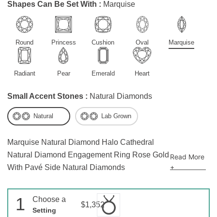
Shapes Can Be Set With :
Marquise
Round
Princess
Cushion
Oval
Marquise
Radiant
Pear
Emerald
Heart
Small Accent Stones :
Natural Diamonds
Natural
Lab Grown
Marquise Natural Diamond Halo Cathedral
Natural Diamond Engagement Ring Rose Gold
Read More
+
With Pavé Side Natural Diamonds
1
Choose a
$1,352
Setting