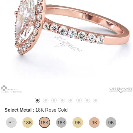
Select Metal :
18K Rose Gold