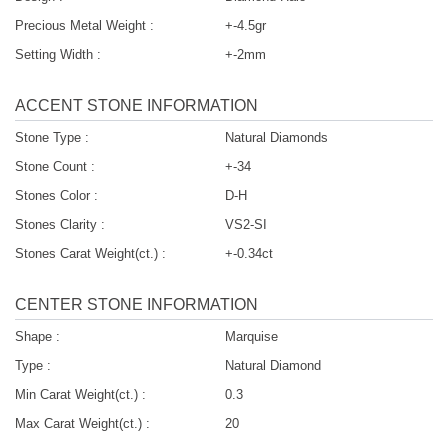
Precious Metal Weight :
+-4.5gr
Setting Width :
+-2mm
ACCENT STONE INFORMATION
Stone Type :
Natural Diamonds
Stone Count :
+-34
Stones Color :
D-H
Stones Clarity :
VS2-SI
Stones Carat Weight(ct.) :
+-0.34ct
CENTER STONE INFORMATION
Shape :
Marquise
Type :
Natural Diamond
Min Carat Weight(ct.) :
0.3
Max Carat Weight(ct.) :
20