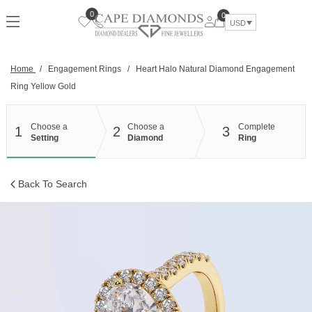
Skip
0
0
to
USD
content
Home
/
Engagement Rings
/
Heart Halo Natural Diamond Engagement
Ring Yellow Gold
Choose a
Choose a
Complete
1
2
3
Setting
Diamond
Ring
Back To Search