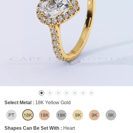
Select Metal :
18K Yellow Gold
Shapes Can Be Set With :
Heart