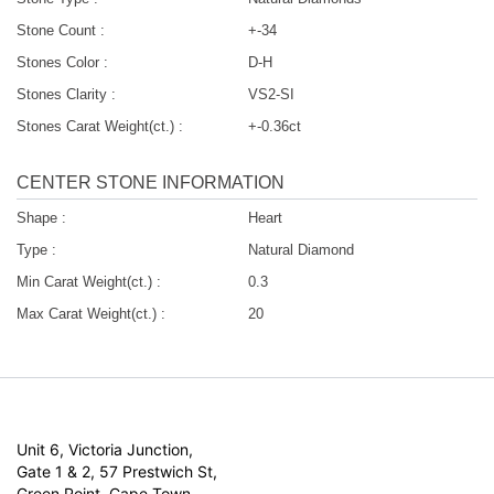
Stone Count :
+-34
Stones Color :
D-H
Stones Clarity :
VS2-SI
Stones Carat Weight(ct.) :
+-0.36ct
CENTER STONE INFORMATION
Shape :
Heart
Type :
Natural Diamond
Min Carat Weight(ct.) :
0.3
Max Carat Weight(ct.) :
20
Unit 6, Victoria Junction,
Gate 1 & 2, 57 Prestwich St,
Green Point, Cape Town,