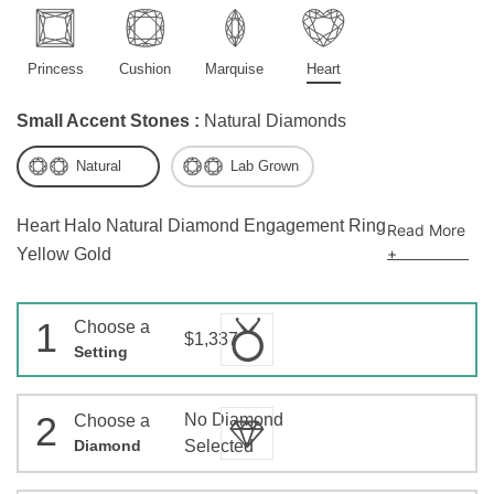
Princess
Cushion
Marquise
Heart
Small Accent Stones :
Natural Diamonds
Natural
Lab Grown
Heart Halo Natural Diamond Engagement Ring
Read More
+
Yellow Gold
1
Choose a
$1,337
Setting
2
No Diamond
Choose a
Diamond
Selected