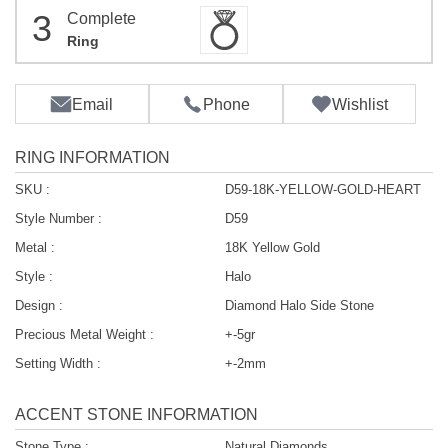
3
Complete
Ring
Email
Phone
Wishlist
RING INFORMATION
SKU :
D59-18K-YELLOW-GOLD-HEART
Style Number :
D59
Metal :
18K Yellow Gold
Style :
Halo
Design :
Diamond Halo Side Stone
Precious Metal Weight :
+-5gr
Setting Width :
+-2mm
ACCENT STONE INFORMATION
Stone Type :
Natural Diamonds