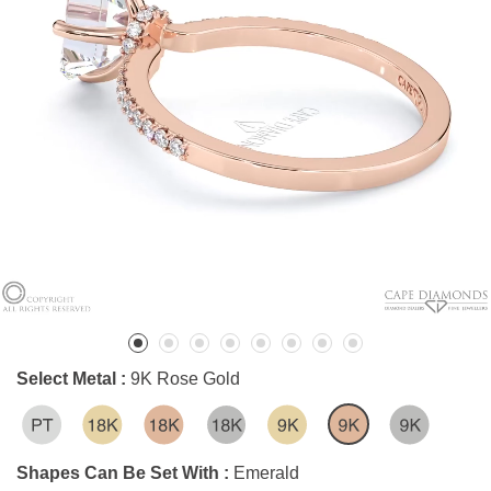
Select Metal :
9K Rose Gold
Shapes Can Be Set With :
Emerald