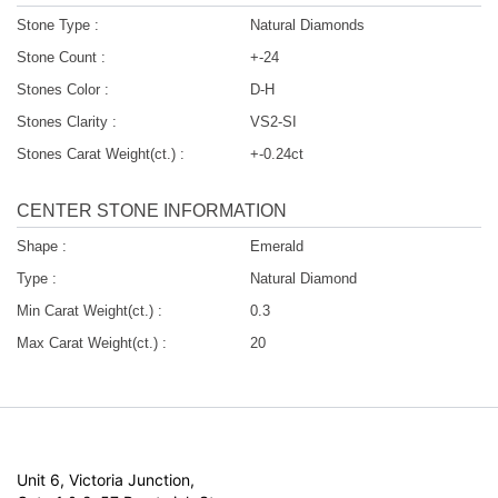
Stone Type :
Natural Diamonds
Stone Count :
+-24
Stones Color :
D-H
Stones Clarity :
VS2-SI
Stones Carat Weight(ct.) :
+-0.24ct
CENTER STONE INFORMATION
Shape :
Emerald
Type :
Natural Diamond
Min Carat Weight(ct.) :
0.3
Max Carat Weight(ct.) :
20
Unit 6, Victoria Junction,