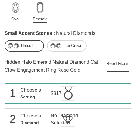
Oval
Emerald
Small Accent Stones :
Natural Diamonds
Natural
Lab Grown
Hidden Halo Emerald Natural Diamond Cat
Read More
+
Claw Engagement Ring Rose Gold
1
Choose a
$817
Setting
2
No Diamond
Choose a
Diamond
Selected