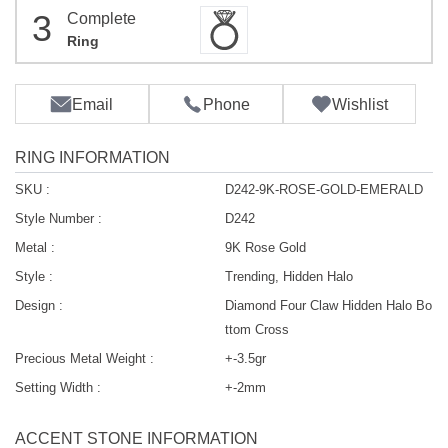
3
Complete
Ring
Email
Phone
Wishlist
RING INFORMATION
SKU :
D242-9K-ROSE-GOLD-EMERALD
Style Number :
D242
Metal :
9K Rose Gold
Style :
Trending, Hidden Halo
Design :
Diamond Four Claw Hidden Halo Bo
ttom Cross
Precious Metal Weight :
+-3.5gr
Setting Width :
+-2mm
ACCENT STONE INFORMATION