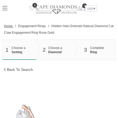
Skip
0
0
to
USD
content
Home
/
Engagement Rings
/
Hidden Halo Emerald Natural Diamond Cat
Claw Engagement Ring Rose Gold
Choose a
Choose a
Complete
1
2
3
Setting
Diamond
Ring
Back To Search