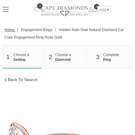
Skip
0
0
to
USD
content
Home
/
Engagement Rings
/
Hidden Halo Oval Natural Diamond Cat
Claw Engagement Ring Rose Gold
Choose a
Choose a
Complete
1
2
3
Setting
Diamond
Ring
Back To Search