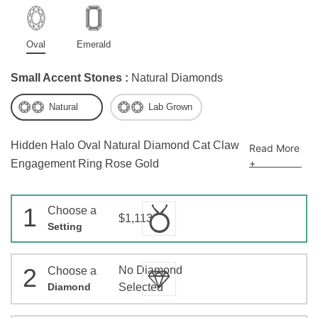
Oval
Emerald
Small Accent Stones :
Natural Diamonds
Natural
Lab Grown
Hidden Halo Oval Natural Diamond Cat Claw
Read More
+
Engagement Ring Rose Gold
1
Choose a
$1,113
Setting
2
No Diamond
Choose a
Diamond
Selected