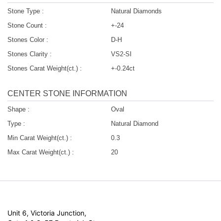
Stone Type :
Natural Diamonds
Stone Count :
+-24
Stones Color :
D-H
Stones Clarity :
VS2-SI
Stones Carat Weight(ct.) :
+-0.24ct
CENTER STONE INFORMATION
Shape :
Oval
Type :
Natural Diamond
Min Carat Weight(ct.) :
0.3
Max Carat Weight(ct.) :
20
Unit 6, Victoria Junction,