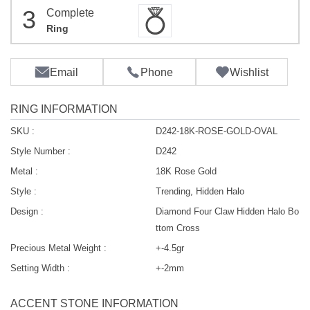
3
Complete
Ring
Email
Phone
Wishlist
RING INFORMATION
SKU :
D242-18K-ROSE-GOLD-OVAL
Style Number :
D242
Metal :
18K Rose Gold
Style :
Trending, Hidden Halo
Design :
Diamond Four Claw Hidden Halo Bo
ttom Cross
Precious Metal Weight :
+-4.5gr
Setting Width :
+-2mm
ACCENT STONE INFORMATION