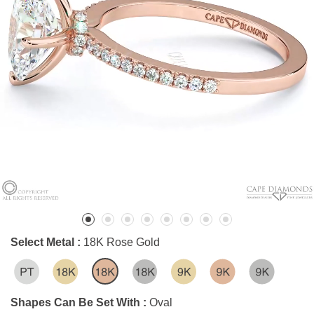
Select Metal :
18K Rose Gold
Shapes Can Be Set With :
Oval