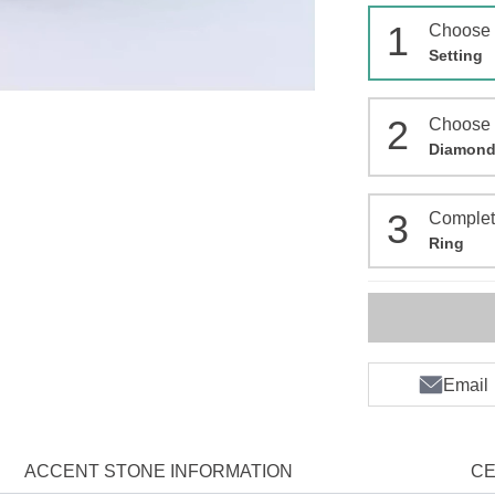
1
Choose
Setting
2
Choose
Diamon
3
Comple
Ring
Email
ACCENT STONE INFORMATION
CE