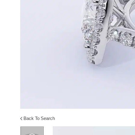
Back To Search