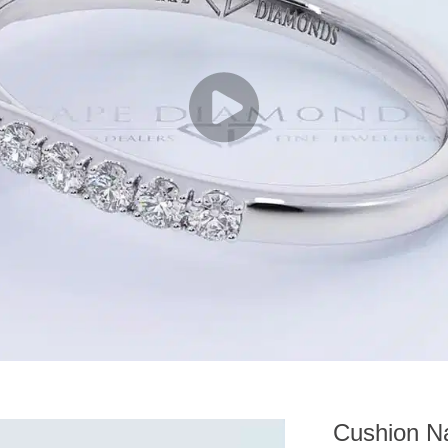
Cushion Na