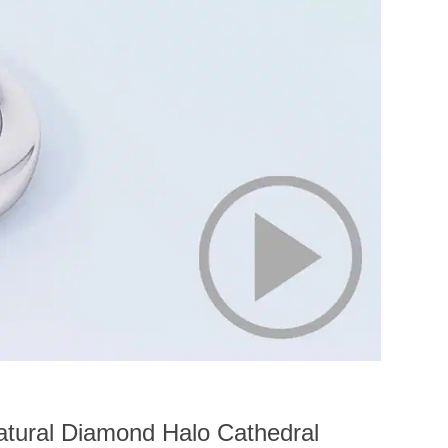
tural Diamond Halo Cathedral