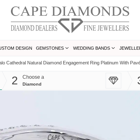
USTOM DESIGN
GEMSTONES
WEDDING BANDS
JEWELLE
lo Cathedral Natural Diamond Engagement Ring Platinum With Pave
2
Choose a
Diamond