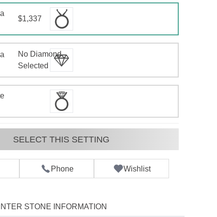
 a
$1,337
No Diamond
 a
d
Selected
te
SELECT THIS SETTING
Phone
Wishlist
NTER STONE INFORMATION