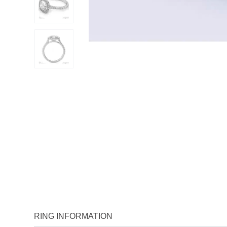
RING INFORMATION