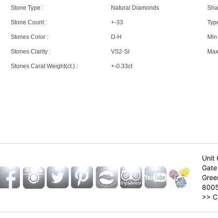
Stone Type :
Natural Diamonds
Sha
Stone Count :
+-33
Type
Stones Color :
D-H
Min 
Stones Clarity :
VS2-SI
Max 
Stones Carat Weight(ct.) :
+-0.33ct
Unit 
Gate 
Gree
800
>>
C