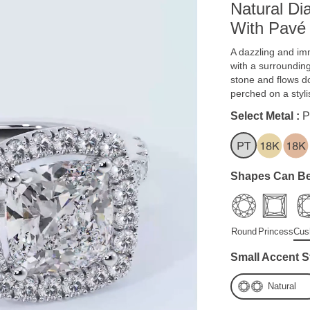
Natural D
With Pavé
A dazzling and imm
with a surroundin
stone and flows d
perched on a styl
Select Metal :
P
Shapes Can Be
Round
Princess
Cus
Small Accent S
Natural