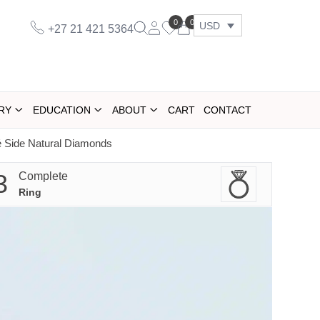
0
0
USD
+27 21 421 5364
RY
EDUCATION
ABOUT
CART
CONTACT
́ Side Natural Diamonds
3
Complete
Ring