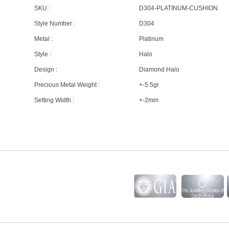
SKU :
D304-PLATINUM-CUSHION
Style Number :
D304
Metal :
Platinum
Style :
Halo
Design :
Diamond Halo
Precious Metal Weight :
+-5.5gr
Setting Width :
+-2mm