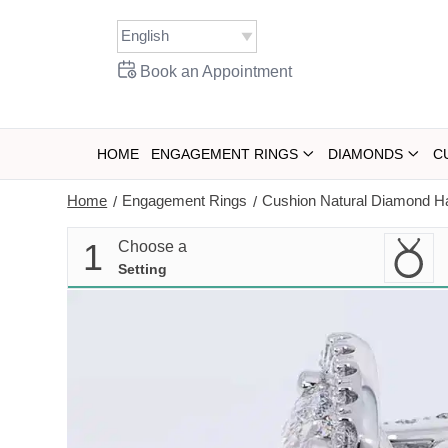
Skip
to
content
Book an Appointment
HOME
ENGAGEMENT RINGS
DIAMONDS
C
Home
Engagement Rings
Cushion Natural Diamond Ha
/
/
1
Choose a
Setting