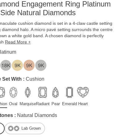
iamond Engagement Ring Platinum
 Side Natural Diamonds
aculate cushion diamond is set in a 4-claw castle setting
g diamond halo. A micro pavé setting surrounds the centre
own a white gold band. A chosen diamond is perfectly
ish
Read More +
latinum
 Set With :
Cushion
hion
Oval
Marquise
Radiant
Pear
Emerald
Heart
tones :
Natural Diamonds
Lab Grown