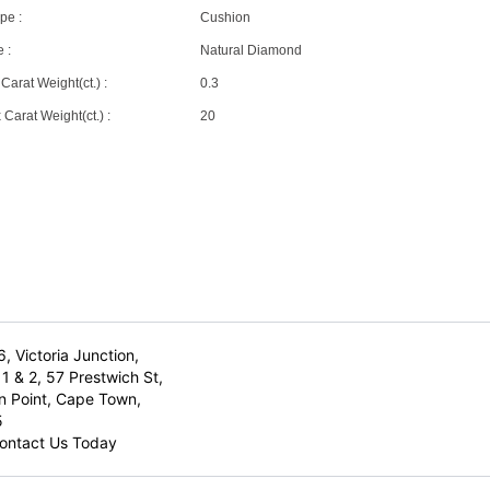
pe :
Cushion
 :
Natural Diamond
Carat Weight(ct.) :
0.3
Carat Weight(ct.) :
20
6, Victoria Junction,
1 & 2, 57 Prestwich St,
n Point, Cape Town,
5
ontact Us Today