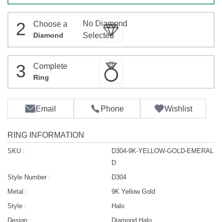
2
No Diamond
Choose a
Diamond
Selected
3
Complete
Ring
Email
Phone
Wishlist
RING INFORMATION
SKU :
D304-9K-YELLOW-GOLD-EMERAL
D
Style Number :
D304
Metal :
9K Yellow Gold
Style :
Halo
Design :
Diamond Halo