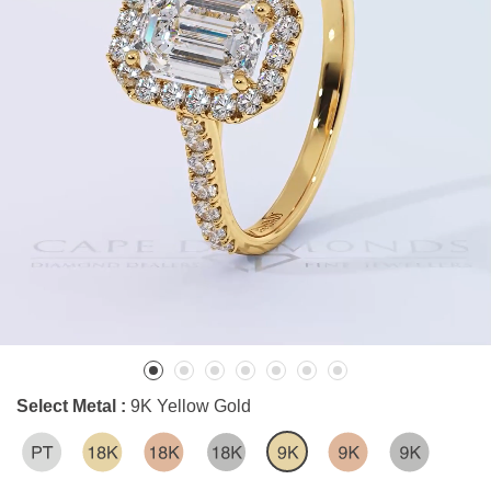
Select Metal :
9K Yellow Gold