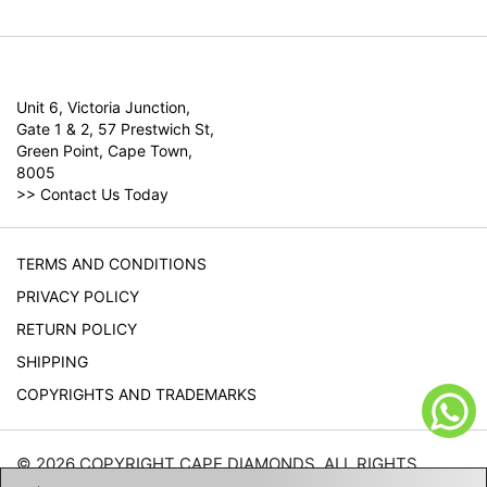
Unit 6, Victoria Junction,
Gate 1 & 2, 57 Prestwich St,
Green Point, Cape Town,
8005
>>
Contact Us Today
TERMS AND CONDITIONS
PRIVACY POLICY
RETURN POLICY
SHIPPING
COPYRIGHTS AND TRADEMARKS
© 2026 COPYRIGHT CAPE DIAMONDS. ALL RIGHTS