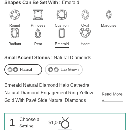
Shapes Can Be Set With :
Emerald
Round
Princess
Cushion
Oval
Marquise
Radiant
Pear
Emerald
Heart
Small Accent Stones :
Natural Diamonds
Natural
Lab Grown
Emerald Natural Diamond Halo Cathedral
Natural Diamond Engagement Ring Yellow
Read More
+
Gold With Pavé Side Natural Diamonds
1
Choose a
$1,002
Setting