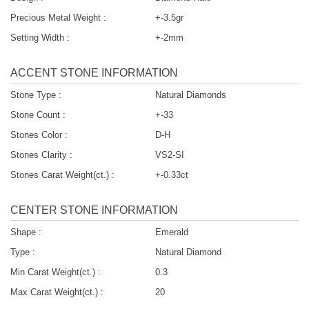
Precious Metal Weight :
+-3.5gr
Setting Width :
+-2mm
ACCENT STONE INFORMATION
Stone Type :
Natural Diamonds
Stone Count :
+-33
Stones Color :
D-H
Stones Clarity :
VS2-SI
Stones Carat Weight(ct.) :
+-0.33ct
CENTER STONE INFORMATION
Shape :
Emerald
Type :
Natural Diamond
Min Carat Weight(ct.) :
0.3
Max Carat Weight(ct.) :
20