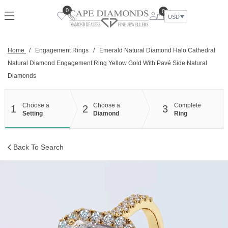
Skip
0
0
to
USD
content
Home
/
Engagement Rings
/
Emerald Natural Diamond Halo Cathedral
Natural Diamond Engagement Ring Yellow Gold With Pavé Side Natural
Diamonds
Choose a
Choose a
Complete
1
2
3
Setting
Diamond
Ring
Back To Search