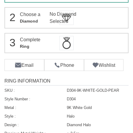
2
No Diamond
Choose a
Diamond
Selected
3
Complete
Ring
Email
Phone
Wishlist
RING INFORMATION
SKU :
D304-9K-WHITE-GOLD-PEAR
Style Number :
D304
Metal :
9K White Gold
Style :
Halo
Design :
Diamond Halo