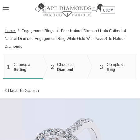
Skip
0
0
to
USD
content
Home
/
Engagement Rings
/
Pear Natural Diamond Halo Cathedral
Natural Diamond Engagement Ring White Gold With Pavé Side Natural
Diamonds
Choose a
Choose a
Complete
1
2
3
Setting
Diamond
Ring
Back To Search