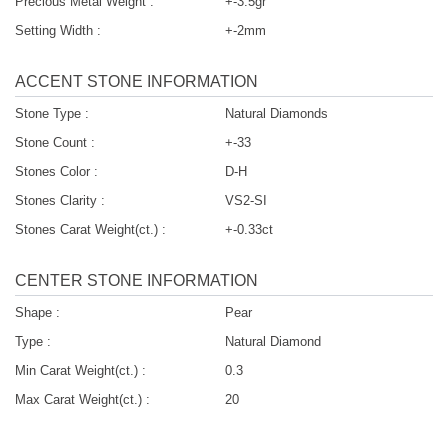
Precious Metal Weight :
+-3.5gr
Setting Width :
+-2mm
ACCENT STONE INFORMATION
Stone Type :
Natural Diamonds
Stone Count :
+-33
Stones Color :
D-H
Stones Clarity :
VS2-SI
Stones Carat Weight(ct.) :
+-0.33ct
CENTER STONE INFORMATION
Shape :
Pear
Type :
Natural Diamond
Min Carat Weight(ct.) :
0.3
Max Carat Weight(ct.) :
20