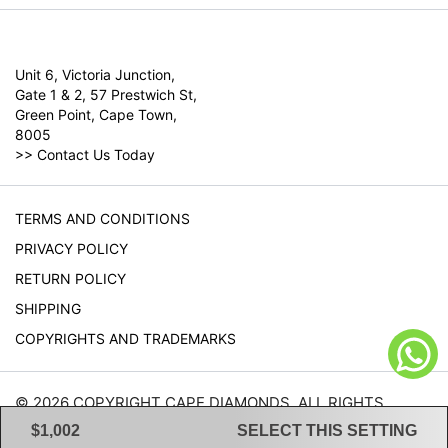
Unit 6, Victoria Junction,
Gate 1 & 2, 57 Prestwich St,
Green Point, Cape Town,
8005
>>
Contact Us Today
TERMS AND CONDITIONS
PRIVACY POLICY
RETURN POLICY
SHIPPING
COPYRIGHTS AND TRADEMARKS
© 2026 COPYRIGHT CAPE DIAMONDS. ALL RIGHTS
RESERVED.
$1,002
SELECT THIS SETTING