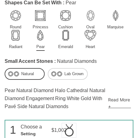
Shapes Can Be Set With :
Pear
Round
Princess
Cushion
Oval
Marquise
Radiant
Pear
Emerald
Heart
Small Accent Stones :
Natural Diamonds
Natural
Lab Grown
Pear Natural Diamond Halo Cathedral Natural
Diamond Engagement Ring White Gold With
Read More
+
Pavé Side Natural Diamonds
1
Choose a
$1,002
Setting