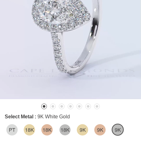
Select Metal :
9K White Gold