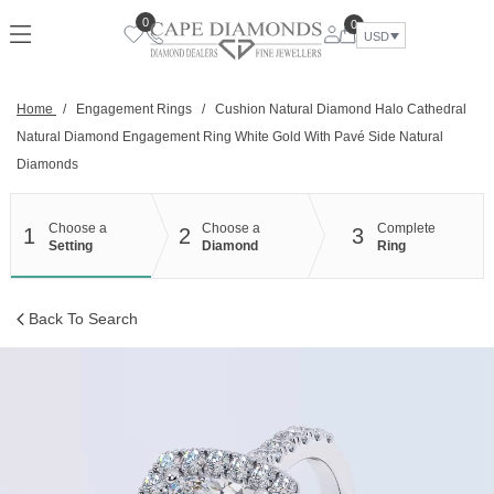
Skip
0
0
to
USD
content
Home
/
Engagement Rings
/
Cushion Natural Diamond Halo Cathedral
Natural Diamond Engagement Ring White Gold With Pavé Side Natural
Diamonds
Choose a
Choose a
Complete
1
2
3
Setting
Diamond
Ring
Back To Search