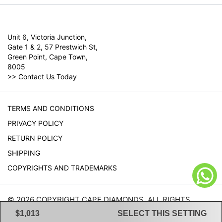
Unit 6, Victoria Junction,
Gate 1 & 2, 57 Prestwich St,
Green Point, Cape Town,
8005
>>
Contact Us Today
TERMS AND CONDITIONS
PRIVACY POLICY
RETURN POLICY
SHIPPING
COPYRIGHTS AND TRADEMARKS
© 2026 COPYRIGHT CAPE DIAMONDS. ALL RIGHTS
RESERVED.
$1,013
SELECT THIS SETTING