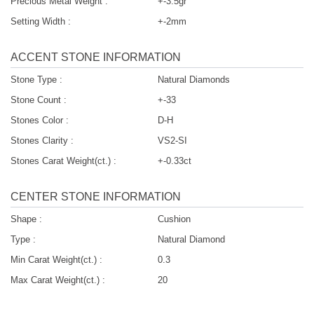
Precious Metal Weight :
+-3.5gr
Setting Width :
+-2mm
ACCENT STONE INFORMATION
Stone Type :
Natural Diamonds
Stone Count :
+-33
Stones Color :
D-H
Stones Clarity :
VS2-SI
Stones Carat Weight(ct.) :
+-0.33ct
CENTER STONE INFORMATION
Shape :
Cushion
Type :
Natural Diamond
Min Carat Weight(ct.) :
0.3
Max Carat Weight(ct.) :
20