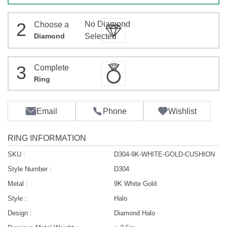
2
No Diamond
Choose a
Diamond
Selected
3
Complete
Ring
Email
Phone
Wishlist
RING INFORMATION
SKU :
D304-9K-WHITE-GOLD-CUSHION
Style Number :
D304
Metal :
9K White Gold
Style :
Halo
Design :
Diamond Halo