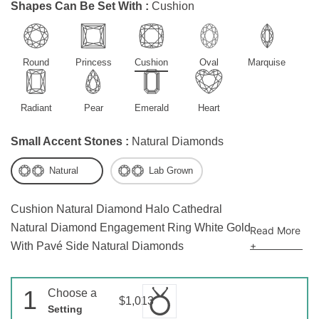
Shapes Can Be Set With :
Cushion
Round
Princess
Cushion
Oval
Marquise
Radiant
Pear
Emerald
Heart
Small Accent Stones :
Natural Diamonds
Natural
Lab Grown
Cushion Natural Diamond Halo Cathedral
Natural Diamond Engagement Ring White Gold
Read More
+
With Pavé Side Natural Diamonds
1
Choose a
$1,013
Setting