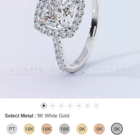
Select Metal :
9K White Gold