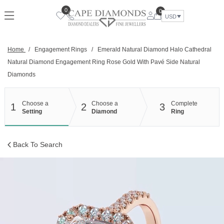
Skip
0
0
to
USD
content
Home
/
Engagement Rings
/
Emerald Natural Diamond Halo Cathedral
Natural Diamond Engagement Ring Rose Gold With Pavé Side Natural
Diamonds
Choose a
Choose a
Complete
1
2
3
Setting
Diamond
Ring
Back To Search