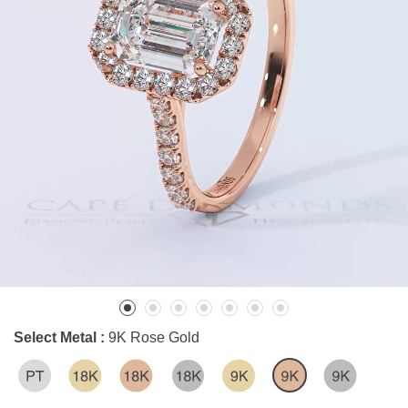
Select Metal :
9K Rose Gold