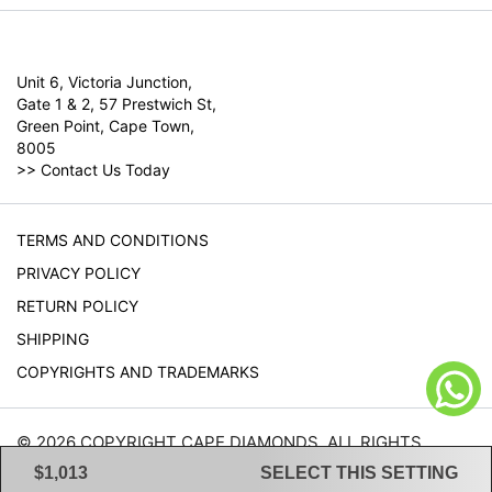
Unit 6, Victoria Junction,
Gate 1 & 2, 57 Prestwich St,
Green Point, Cape Town,
8005
>>
Contact Us Today
TERMS AND CONDITIONS
PRIVACY POLICY
RETURN POLICY
SHIPPING
COPYRIGHTS AND TRADEMARKS
© 2026 COPYRIGHT CAPE DIAMONDS. ALL RIGHTS
RESERVED.
$1,013
SELECT THIS SETTING