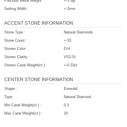
Precious Metal Weight :
+-3.5gr
Setting Width :
+-2mm
ACCENT STONE INFORMATION
Stone Type :
Natural Diamonds
Stone Count :
+-33
Stones Color :
D-H
Stones Clarity :
VS2-SI
Stones Carat Weight(ct.) :
+-0.33ct
CENTER STONE INFORMATION
Shape :
Emerald
Type :
Natural Diamond
Min Carat Weight(ct.) :
0.3
Max Carat Weight(ct.) :
20