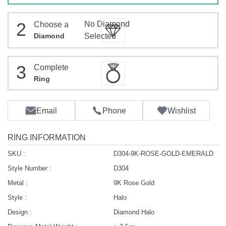
2
No Diamond
Choose a
Diamond
Selected
3
Complete
Ring
Email
Phone
Wishlist
RING INFORMATION
SKU :
D304-9K-ROSE-GOLD-EMERALD
Style Number :
D304
Metal :
9K Rose Gold
Style :
Halo
Design :
Diamond Halo