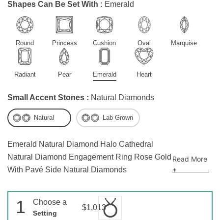
Shapes Can Be Set With :
Emerald
Round
Princess
Cushion
Oval
Marquise
Radiant
Pear
Emerald
Heart
Small Accent Stones :
Natural Diamonds
Natural
Lab Grown
Emerald Natural Diamond Halo Cathedral
Natural Diamond Engagement Ring Rose Gold
Read More
+
With Pavé Side Natural Diamonds
1
Choose a
$1,013
Setting