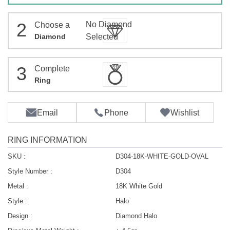
2
No Diamond
Choose a
Diamond
Selected
3
Complete
Ring
Email
Phone
Wishlist
RING INFORMATION
SKU :
D304-18K-WHITE-GOLD-OVAL
Style Number :
D304
Metal :
18K White Gold
Style :
Halo
Design :
Diamond Halo