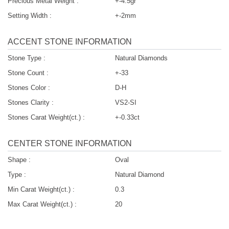
Precious Metal Weight :
+-4.5gr
Setting Width :
+-2mm
ACCENT STONE INFORMATION
Stone Type :
Natural Diamonds
Stone Count :
+-33
Stones Color :
D-H
Stones Clarity :
VS2-SI
Stones Carat Weight(ct.) :
+-0.33ct
CENTER STONE INFORMATION
Shape :
Oval
Type :
Natural Diamond
Min Carat Weight(ct.) :
0.3
Max Carat Weight(ct.) :
20