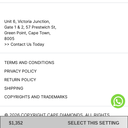
Unit 6, Victoria Junction,
Gate 1 & 2, 57 Prestwich St,
Green Point, Cape Town,
8005
>>
Contact Us Today
TERMS AND CONDITIONS
PRIVACY POLICY
RETURN POLICY
SHIPPING
COPYRIGHTS AND TRADEMARKS
© 2026 COPYRIGHT CAPE DIAMONDS. ALL RIGHTS
RESERVED.
$1,352
SELECT THIS SETTING