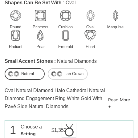
Shapes Can Be Set With :
Oval
Round
Princess
Cushion
Oval
Marquise
Radiant
Pear
Emerald
Heart
Small Accent Stones :
Natural Diamonds
Natural
Lab Grown
Oval Natural Diamond Halo Cathedral Natural
Diamond Engagement Ring White Gold With
Read More
+
Pavé Side Natural Diamonds
1
Choose a
$1,352
Setting