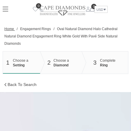
Skip
0
0
to
USD
content
Home
/
Engagement Rings
/
Oval Natural Diamond Halo Cathedral
Natural Diamond Engagement Ring White Gold With Pavé Side Natural
Diamonds
Choose a
Choose a
Complete
1
2
3
Setting
Diamond
Ring
Back To Search