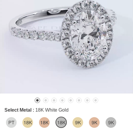
Select Metal :
18K White Gold