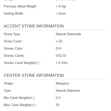
Precious Metal Weight :
+-4.5gr
Setting Width :
+-2mm
ACCENT STONE INFORMATION
Stone Type :
Natural Diamonds
Stone Count :
+-33
Stones Color :
D-H
Stones Clarity :
VS2-SI
Stones Carat Weight(ct.) :
+-0.33ct
CENTER STONE INFORMATION
Shape :
Marquise
Type :
Natural Diamond
Min Carat Weight(ct.) :
0.3
Max Carat Weight(ct.) :
20