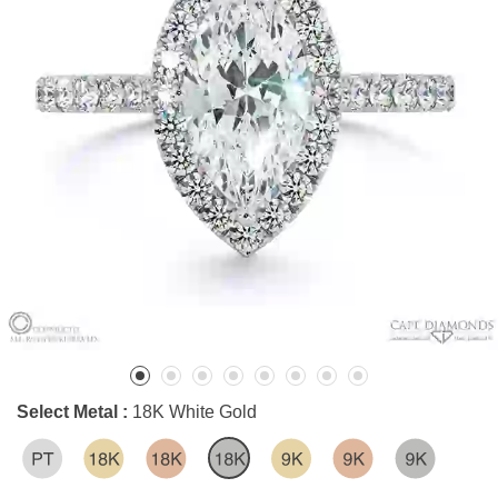
Select Metal :
18K White Gold