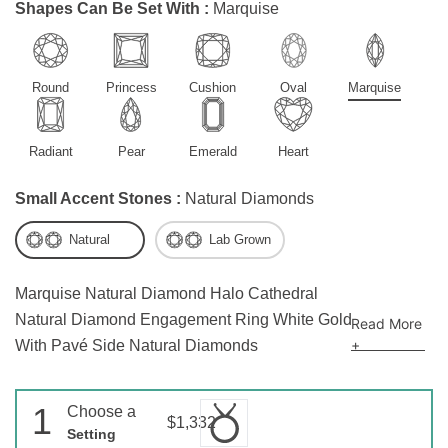
Shapes Can Be Set With :
Marquise
Round
Princess
Cushion
Oval
Marquise
Radiant
Pear
Emerald
Heart
Small Accent Stones :
Natural Diamonds
Natural
Lab Grown
Marquise Natural Diamond Halo Cathedral
Natural Diamond Engagement Ring White Gold
Read More
+
With Pavé Side Natural Diamonds
1
Choose a
$1,332
Setting