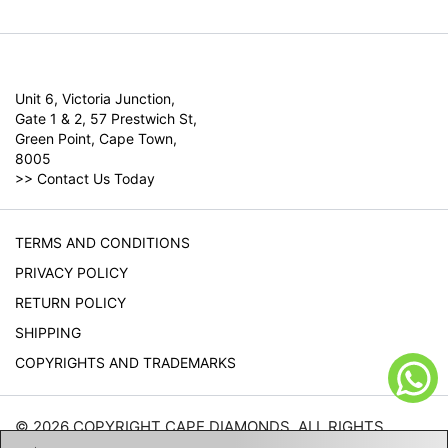
Unit 6, Victoria Junction,
Gate 1 & 2, 57 Prestwich St,
Green Point, Cape Town,
8005
>>
Contact Us Today
TERMS AND CONDITIONS
PRIVACY POLICY
RETURN POLICY
SHIPPING
COPYRIGHTS AND TRADEMARKS
© 2026 COPYRIGHT CAPE DIAMONDS. ALL RIGHTS