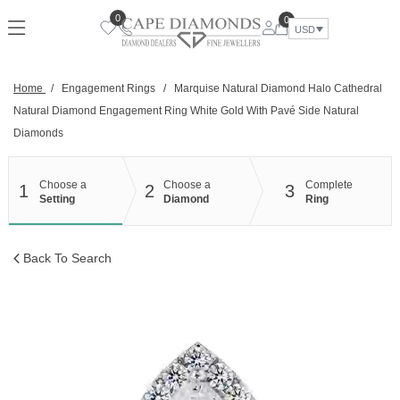
Skip
0
0
to
USD
content
Home
/
Engagement Rings
/
Marquise Natural Diamond Halo Cathedral
Natural Diamond Engagement Ring White Gold With Pavé Side Natural
Diamonds
Choose a
Choose a
Complete
1
2
3
Setting
Diamond
Ring
Back To Search