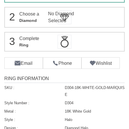
2
No Diamond
Choose a
Diamond
Selected
3
Complete
Ring
Email
Phone
Wishlist
RING INFORMATION
SKU :
D304-18K-WHITE-GOLD-MARQUIS
E
Style Number :
D304
Metal :
18K White Gold
Style :
Halo
Design :
Diamond Halo