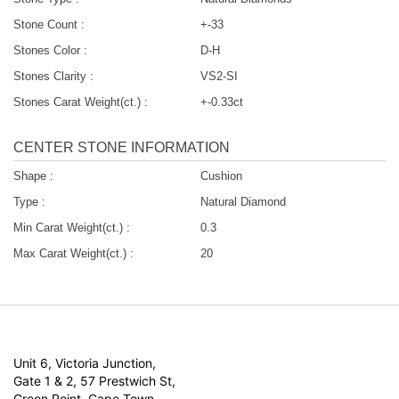
Stone Count :
+-33
Stones Color :
D-H
Stones Clarity :
VS2-SI
Stones Carat Weight(ct.) :
+-0.33ct
CENTER STONE INFORMATION
Shape :
Cushion
Type :
Natural Diamond
Min Carat Weight(ct.) :
0.3
Max Carat Weight(ct.) :
20
Unit 6, Victoria Junction,
Gate 1 & 2, 57 Prestwich St,
Green Point, Cape Town,