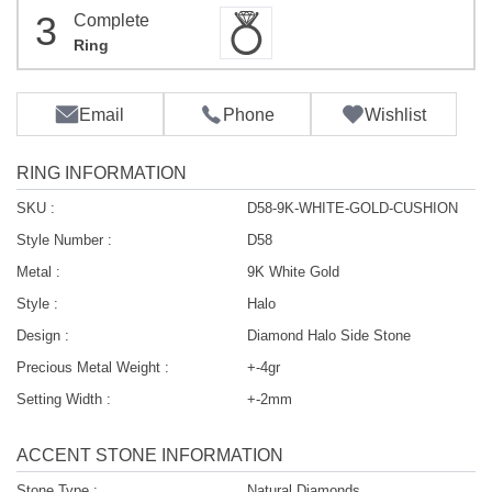
3
Complete
Ring
Email
Phone
Wishlist
RING INFORMATION
SKU :
D58-9K-WHITE-GOLD-CUSHION
Style Number :
D58
Metal :
9K White Gold
Style :
Halo
Design :
Diamond Halo Side Stone
Precious Metal Weight :
+-4gr
Setting Width :
+-2mm
ACCENT STONE INFORMATION
Stone Type :
Natural Diamonds