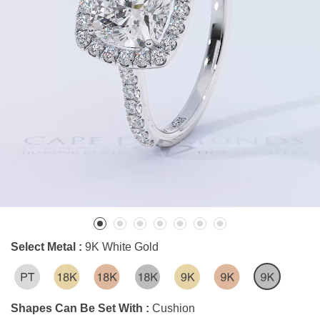
Select Metal :
9K White Gold
Shapes Can Be Set With :
Cushion