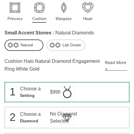
Princess
Cushion
Marquise
Heart
Small Accent Stones :
Natural Diamonds
Natural
Lab Grown
Cushion Halo Natural Diamond Engagement
Read More
+
Ring White Gold
1
Choose a
$998
Setting
2
No Diamond
Choose a
Diamond
Selected