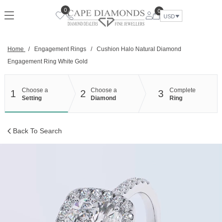
Skip
0
0
to
USD
content
Home
/
Engagement Rings
/
Cushion Halo Natural Diamond
Engagement Ring White Gold
Choose a
Choose a
Complete
1
2
3
Setting
Diamond
Ring
Back To Search