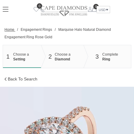
Skip
0
0
to
USD
content
Home
/
Engagement Rings
/
Marquise Halo Natural Diamond
Engagement Ring Rose Gold
Choose a
Choose a
Complete
1
2
3
Setting
Diamond
Ring
Back To Search