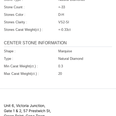
Stone Count :
+-33
Stones Color :
D-H
Stones Clarity :
VS2-SI
Stones Carat Weight(ct.) :
+-0.33ct
CENTER STONE INFORMATION
Shape :
Marquise
Type :
Natural Diamond
Min Carat Weight(ct.) :
0.3
Max Carat Weight(ct.) :
20
Unit 6, Victoria Junction,
Gate 1 & 2, 57 Prestwich St,
Green Point, Cape Town,