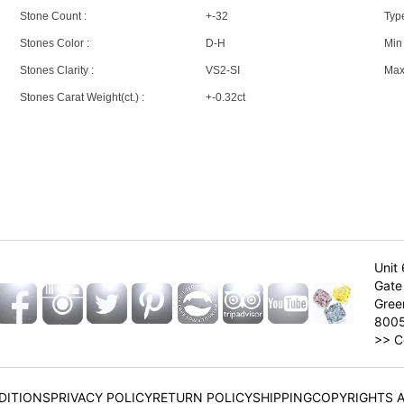
Stone Count :
+-32
Type
Stones Color :
D-H
Min 
Stones Clarity :
VS2-SI
Max 
Stones Carat Weight(ct.) :
+-0.32ct
Unit 
Gate 
Gree
800
>>
C
DITIONS
PRIVACY POLICY
RETURN POLICY
SHIPPING
COPYRIGHTS 