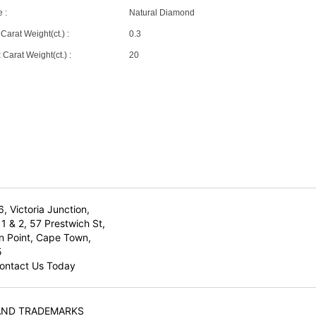
 :
Natural Diamond
Carat Weight(ct.) :
0.3
Carat Weight(ct.) :
20
6, Victoria Junction,
1 & 2, 57 Prestwich St,
n Point, Cape Town,
5
ontact Us Today
AND TRADEMARKS