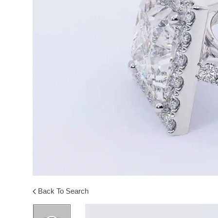
Back To Search