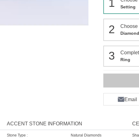
1
Setting
2
Choose
Diamon
3
Comple
Ring
Email
ACCENT STONE INFORMATION
CE
Stone Type :
Natural Diamonds
Sha