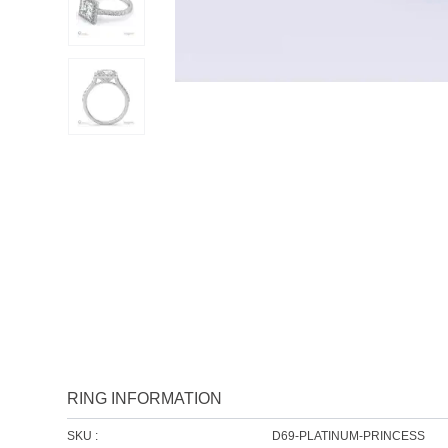
RING INFORMATION
SKU :
D69-PLATINUM-PRINCESS