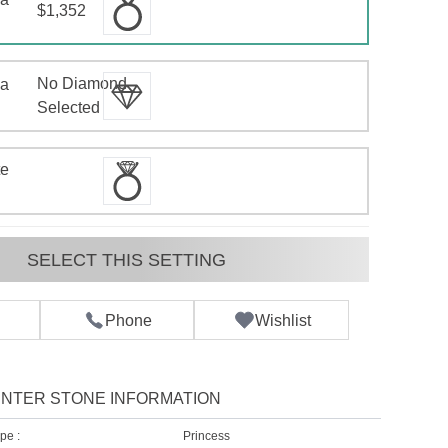
$1,352
No Diamond
 a
d
Selected
te
SELECT THIS SETTING
Phone
Wishlist
NTER STONE INFORMATION
pe :
Princess