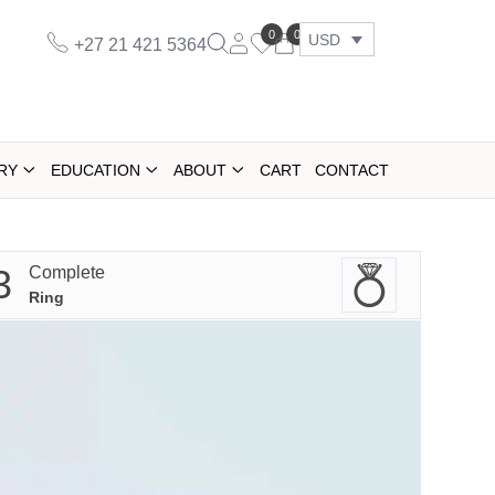
0
0
USD
+27 21 421 5364
RY
EDUCATION
ABOUT
CART
CONTACT
3
Complete
Ring