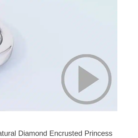
atural Diamond Encrusted Princess