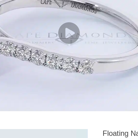
Floating N