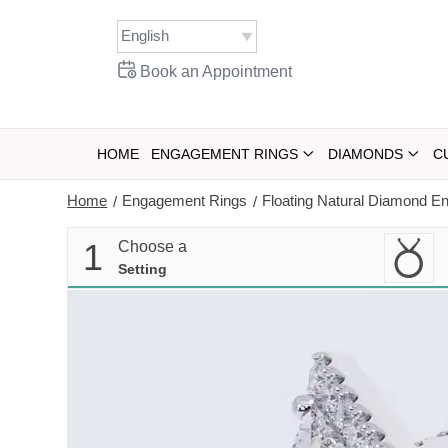
Skip
to
content
Book an Appointment
HOME
ENGAGEMENT RINGS
DIAMONDS
C
Home
Engagement Rings
Floating Natural Diamond E
/
/
1
Choose a
Setting