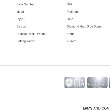
Style Number :
D69
Metal :
Platinum
Style :
Halo
Design :
Diamond Halo Side Stone
Precious Metal Weight :
+-6gr
Setting Width :
+-2mm
TERMS AND CON