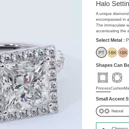
Halo Setti
A unique diamond 
encompassed in a 
The immaculate wh
accentuating the 
Select Metal :
P
Shapes Can Be
Princess
Cushion
Ma
Small Accent S
Natural
Choose