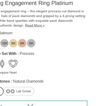
ng Engagement Ring Platinum
engagement ring – this elegant princess-cut diamond is
halo of pavé diamonds and gripped by a 4-prong setting.
ite band sparkles with exquisite pavé diamonds
authentic design.
Read More +
latinum
 Set With :
Princess
rquise
Heart
tones :
Natural Diamonds
Lab Grown
 a