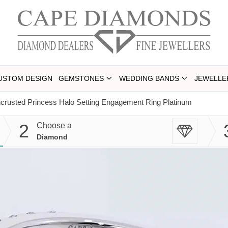
USTOM DESIGN
GEMSTONES
WEDDING BANDS
JEWELLE
ncrusted Princess Halo Setting Engagement Ring Platinum
2
Choose a
Diamond