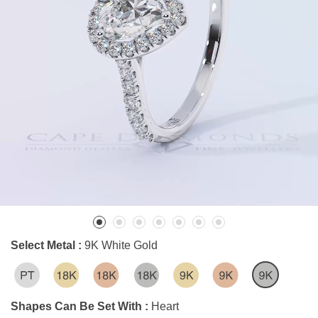
Select Metal :
9K White Gold
Shapes Can Be Set With :
Heart