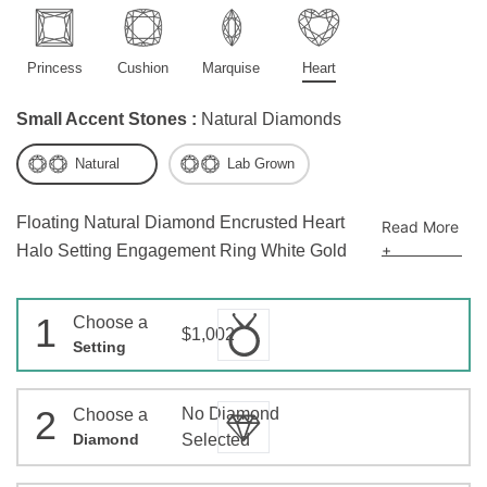
Princess
Cushion
Marquise
Heart
Small Accent Stones :
Natural Diamonds
Natural
Lab Grown
Floating Natural Diamond Encrusted Heart
Read More
+
Halo Setting Engagement Ring White Gold
1
Choose a
$1,002
Setting
2
No Diamond
Choose a
Diamond
Selected