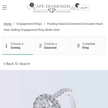
Skip
0
0
to
USD
content
Home
/
Engagement Rings
/
Floating Natural Diamond Encrusted Heart
Halo Setting Engagement Ring White Gold
Choose a
Choose a
Complete
1
2
3
Setting
Diamond
Ring
Back To Search