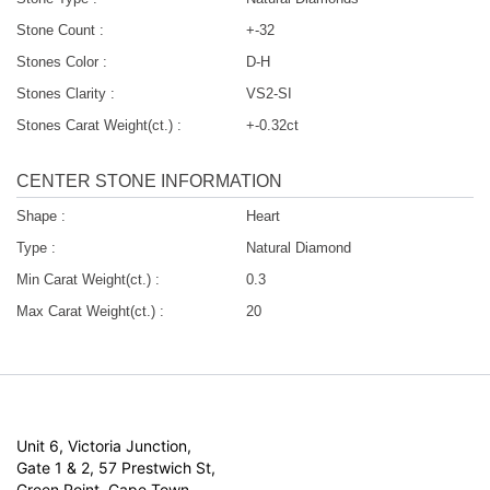
Stone Count :
+-32
Stones Color :
D-H
Stones Clarity :
VS2-SI
Stones Carat Weight(ct.) :
+-0.32ct
CENTER STONE INFORMATION
Shape :
Heart
Type :
Natural Diamond
Min Carat Weight(ct.) :
0.3
Max Carat Weight(ct.) :
20
Unit 6, Victoria Junction,
Gate 1 & 2, 57 Prestwich St,
Green Point, Cape Town,