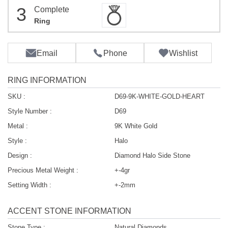
3
Complete
Ring
Email
Phone
Wishlist
RING INFORMATION
SKU :
D69-9K-WHITE-GOLD-HEART
Style Number :
D69
Metal :
9K White Gold
Style :
Halo
Design :
Diamond Halo Side Stone
Precious Metal Weight :
+-4gr
Setting Width :
+-2mm
ACCENT STONE INFORMATION
Stone Type :
Natural Diamonds