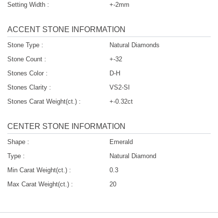
Setting Width :
+-2mm
ACCENT STONE INFORMATION
Stone Type :
Natural Diamonds
Stone Count :
+-32
Stones Color :
D-H
Stones Clarity :
VS2-SI
Stones Carat Weight(ct.) :
+-0.32ct
CENTER STONE INFORMATION
Shape :
Emerald
Type :
Natural Diamond
Min Carat Weight(ct.) :
0.3
Max Carat Weight(ct.) :
20