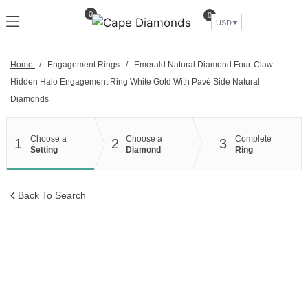
Skip
0
0
to
USD
content
Home
/
Engagement Rings
/
Emerald Natural Diamond Four-Claw
Hidden Halo Engagement Ring White Gold With Pavé Side Natural
Diamonds
Choose a
Choose a
Complete
1
2
3
Setting
Diamond
Ring
Back To Search