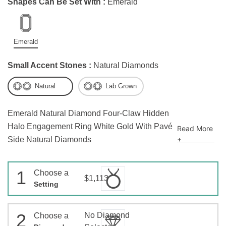
Shapes Can Be Set With :
Emerald
Emerald
Small Accent Stones :
Natural Diamonds
Natural
Lab Grown
Emerald Natural Diamond Four-Claw Hidden
Halo Engagement Ring White Gold With Pavé
Read More
+
Side Natural Diamonds
1
Choose a
$1,113
Setting
2
No Diamond
Choose a