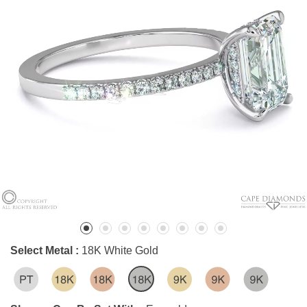
Select Metal :
18K White Gold