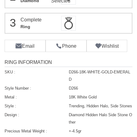
Diamond
Selected
3
Complete
Ring
Email
Phone
Wishlist
RING INFORMATION
SKU :
D266-18K-WHITE-GOLD-EMERAL
D
Style Number :
D266
Metal :
18K White Gold
Style :
Trending, Hidden Halo, Side Stones
Design :
Diamond Hidden Halo Side Stone O
ther
Precious Metal Weight :
+-4.5gr