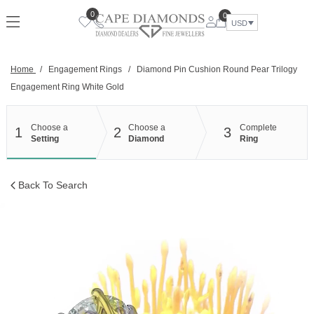
Skip
0
0
to
USD
content
Home
/
Engagement Rings
/
Diamond Pin Cushion Round Pear Trilogy
Engagement Ring White Gold
Choose a
Choose a
Complete
1
2
3
Setting
Diamond
Ring
Back To Search