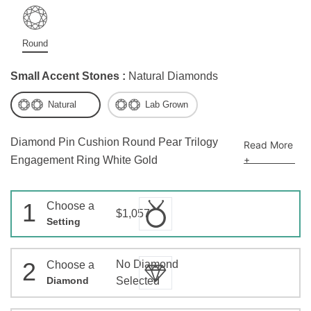
Round
Small Accent Stones :
Natural Diamonds
Natural
Lab Grown
Diamond Pin Cushion Round Pear Trilogy
Read More
+
Engagement Ring White Gold
1
Choose a
$1,057
Setting
2
No Diamond
Choose a
Diamond
Selected