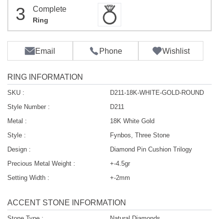
3
Complete
Ring
Email
Phone
Wishlist
RING INFORMATION
SKU :
D211-18K-WHITE-GOLD-ROUND
Style Number :
D211
Metal :
18K White Gold
Style :
Fynbos, Three Stone
Design :
Diamond Pin Cushion Trilogy
Precious Metal Weight :
+-4.5gr
Setting Width :
+-2mm
ACCENT STONE INFORMATION
Stone Type :
Natural Diamonds