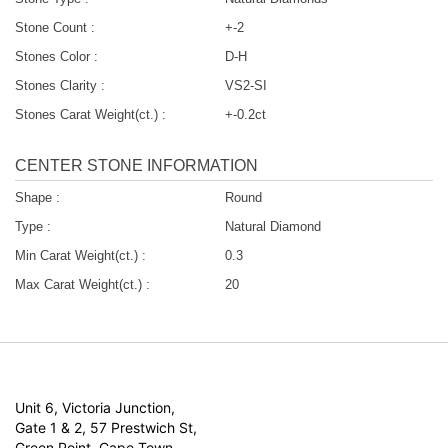
Stone Count :
+-2
Stones Color :
D-H
Stones Clarity :
VS2-SI
Stones Carat Weight(ct.) :
+-0.2ct
CENTER STONE INFORMATION
Shape :
Round
Type :
Natural Diamond
Min Carat Weight(ct.) :
0.3
Max Carat Weight(ct.) :
20
Unit 6, Victoria Junction,
Gate 1 & 2, 57 Prestwich St,
Green Point, Cape Town,