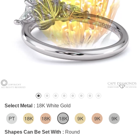
Select Metal :
18K White Gold
Shapes Can Be Set With :
Round