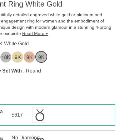
t Ring White Gold
tifully detailed engraved white gold or platinum and
 engagement ring for women and the embodiment of
 unique design with modern glamour in a stunning 4-prong
an exquisite
Read More +
K White Gold
 Set With :
Round
 a
$617
No Diamond
 a