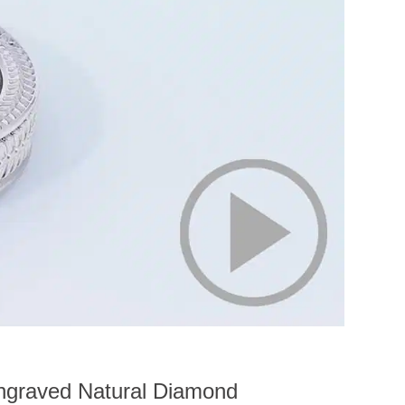
ngraved Natural Diamond