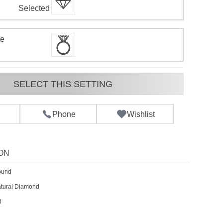
d
Selected
te
SELECT THIS SETTING
Phone
Wishlist
ON
ound
tural Diamond
3