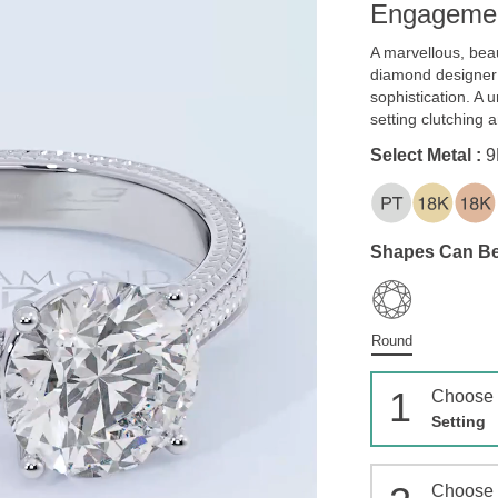
Engagemen
A marvellous, beau
diamond designer
sophistication. A
setting clutching 
Select Metal :
9
Shapes Can Be
Round
1
Choose
Setting
Choose