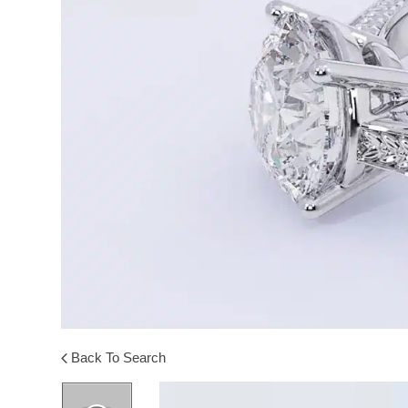
Back To Search