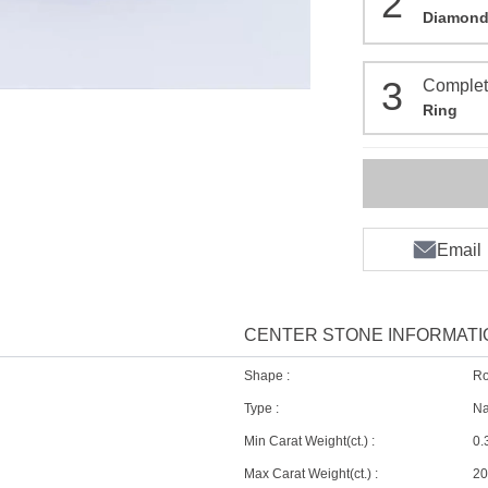
2
Diamon
3
Comple
Ring
Email
CENTER STONE INFORMATI
D
Shape :
R
Type :
Na
Min Carat Weight(ct.) :
0.
Max Carat Weight(ct.) :
20