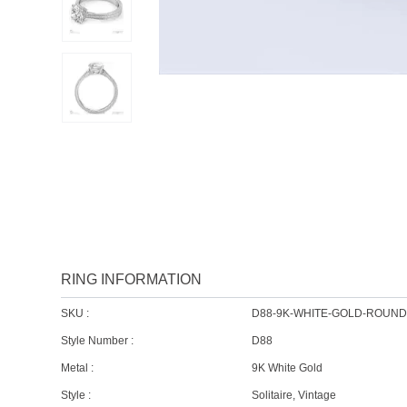
RING INFORMATION
SKU :
D88-9K-WHITE-GOLD-ROUN
Style Number :
D88
Metal :
9K White Gold
Style :
Solitaire, Vintage