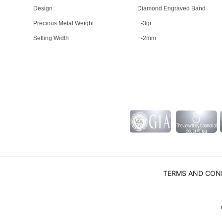
Design :
Diamond Engraved Band
Precious Metal Weight :
+-3gr
Setting Width :
+-2mm
TERMS AND CON