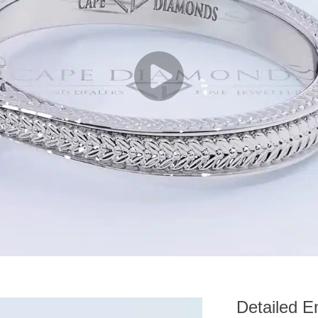
Detailed E