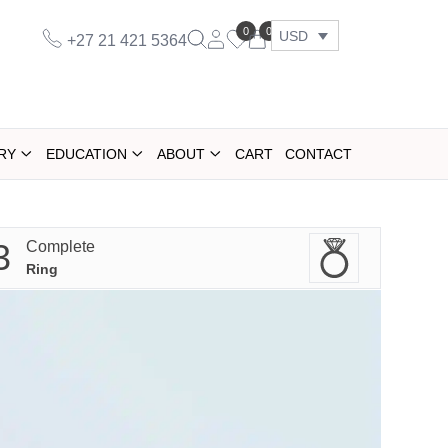
0
0
USD
+27 21 421 5364
RY
EDUCATION
ABOUT
CART
CONTACT
3
Complete
Ring