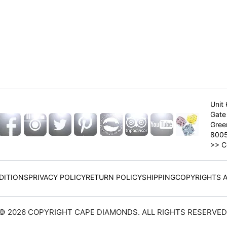
Unit 
Gate 
Gree
800
>>
C
DITIONS
PRIVACY POLICY
RETURN POLICY
SHIPPING
COPYRIGHTS 
© 2026 COPYRIGHT CAPE DIAMONDS. ALL RIGHTS RESERVED