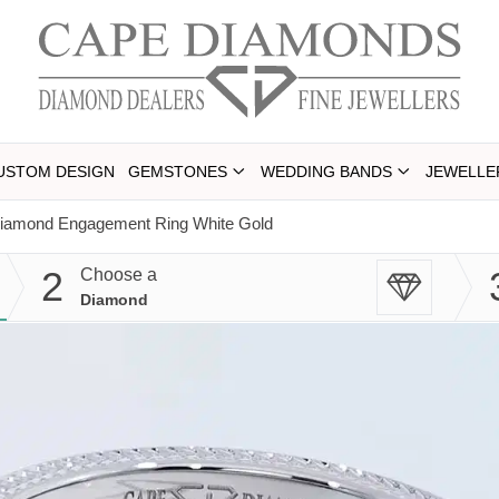
USTOM DESIGN
GEMSTONES
WEDDING BANDS
JEWELLE
 Diamond Engagement Ring White Gold
2
Choose a
Diamond