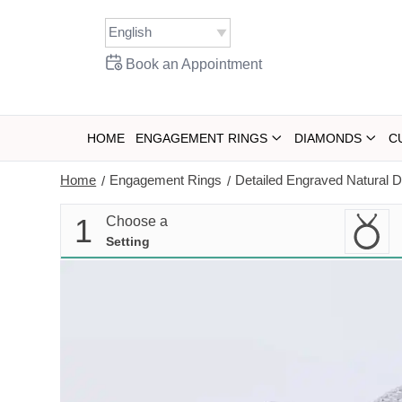
Skip
to
content
Book an Appointment
HOME
ENGAGEMENT RINGS
DIAMONDS
C
Home
Engagement Rings
Detailed Engraved Natural
/
/
1
Choose a
Setting