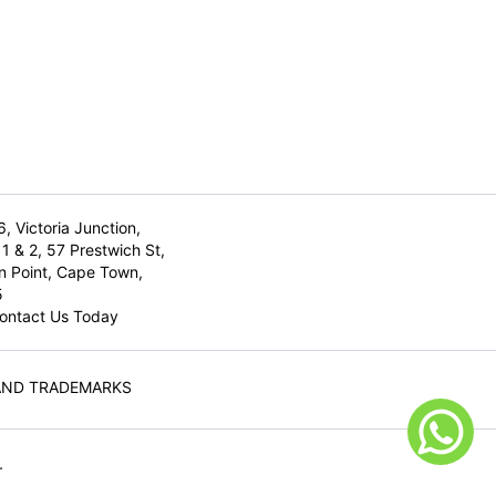
6, Victoria Junction,
1 & 2, 57 Prestwich St,
n Point, Cape Town,
5
ontact Us Today
AND TRADEMARKS
.