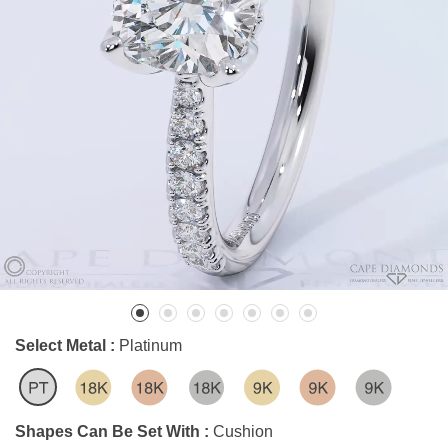
Select Metal :
Platinum
Shapes Can Be Set With :
Cushion