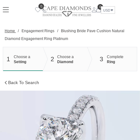
Skip
0
0
to
USD
content
Home
/
Engagement Rings
/
Blushing Bride Pave Cushion Natural
Diamond Engagement Ring Platinum
Choose a
Choose a
Complete
1
2
3
Setting
Diamond
Ring
Back To Search