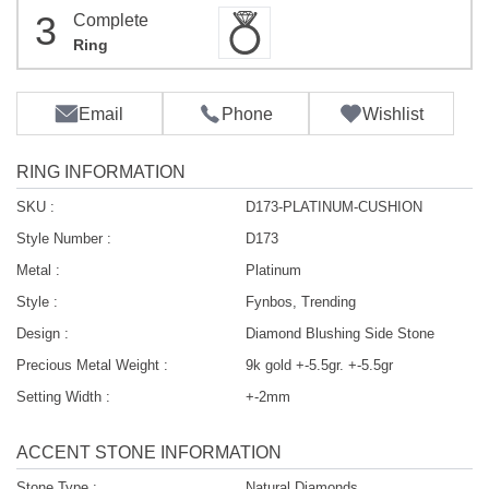
3
Complete
Ring
Email
Phone
Wishlist
RING INFORMATION
SKU :
D173-PLATINUM-CUSHION
Style Number :
D173
Metal :
Platinum
Style :
Fynbos, Trending
Design :
Diamond Blushing Side Stone
Precious Metal Weight :
9k gold +-5.5gr. +-5.5gr
Setting Width :
+-2mm
ACCENT STONE INFORMATION
Stone Type :
Natural Diamonds