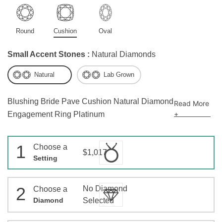
Round
Cushion
Oval
Small Accent Stones :
Natural Diamonds
Natural
Lab Grown
Blushing Bride Pave Cushion Natural Diamond
Read More
+
Engagement Ring Platinum
1
Choose a
$1,017
Setting
2
No Diamond
Choose a
Diamond
Selected