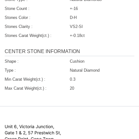
Stone Count :
+-16
Stones Color :
D-H
Stones Clarity :
VS2-SI
Stones Carat Weight(ct.) :
+-0.18ct
CENTER STONE INFORMATION
Shape :
Cushion
Type :
Natural Diamond
Min Carat Weight(ct.) :
0.3
Max Carat Weight(ct.) :
20
Unit 6, Victoria Junction,
Gate 1 & 2, 57 Prestwich St,
Green Point, Cape Town,