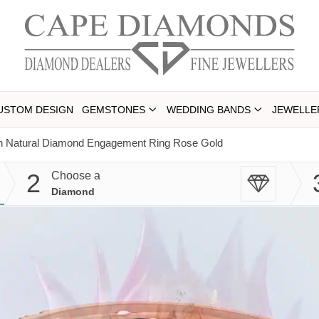
USTOM DESIGN
GEMSTONES
WEDDING BANDS
JEWELLE
on Natural Diamond Engagement Ring Rose Gold
2
Choose a
Diamond