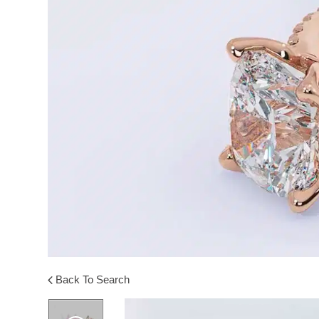
Back To Search