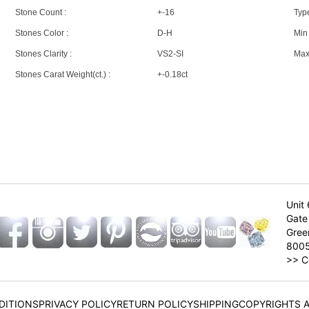
Stone Count :
+-16
Type
Stones Color :
D-H
Min 
Stones Clarity :
VS2-SI
Max 
Stones Carat Weight(ct.) :
+-0.18ct
Unit 
Gate 
Gree
800
>>
C
DITIONS
PRIVACY POLICY
RETURN POLICY
SHIPPING
COPYRIGHTS 