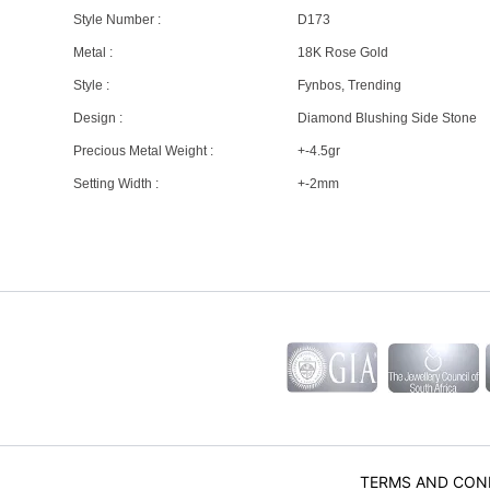
Style Number :
D173
Metal :
18K Rose Gold
Style :
Fynbos, Trending
Design :
Diamond Blushing Side Stone
Precious Metal Weight :
+-4.5gr
Setting Width :
+-2mm
TERMS AND CON