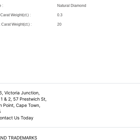
 :
Natural Diamond
Carat Weight(ct.) :
0.3
Carat Weight(ct.) :
20
6, Victoria Junction,
1 & 2, 57 Prestwich St,
n Point, Cape Town,
5
ontact Us Today
AND TRADEMARKS