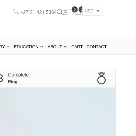
0
0
USD
+27 21 421 5364
RY
EDUCATION
ABOUT
CART
CONTACT
3
Complete
Ring