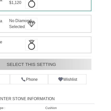
$1,120
No Diamond
 a
d
Selected
te
SELECT THIS SETTING
Phone
Wishlist
NTER STONE INFORMATION
pe :
Cushion