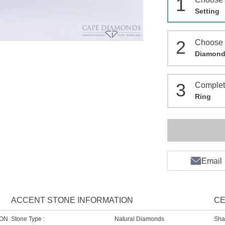
1
Setting
2
Choose
Diamon
3
Comple
Ring
Email
ACCENT STONE INFORMATION
CE
ION
Stone Type :
Natural Diamonds
Sha