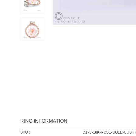
RING INFORMATION
SKU :
D173-18K-ROSE-GOLD-CUSH