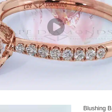
Blushing B