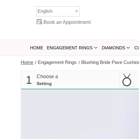
Skip
to
content
Book an Appointment
HOME
ENGAGEMENT RINGS
DIAMONDS
C
Home
Engagement Rings
Blushing Bride Pave Cushi
/
/
1
Choose a
Setting