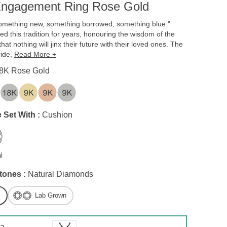
ngagement Ring Rose Gold
omething new, something borrowed, something blue."
ed this tradition for years, honouring the wisdom of the
hat nothing will jinx their future with their loved ones. The
ride,
Read More +
8K Rose Gold
 Set With :
Cushion
l
tones :
Natural Diamonds
Lab Grown
 a