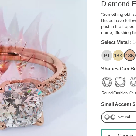
Diamond E
"Something old, s
Brides have follow
past in the hopes t
name, Blushing B
Select Metal :
1
Shapes Can Be
Round
Cushion
Ova
Small Accent S
Natural
Choose