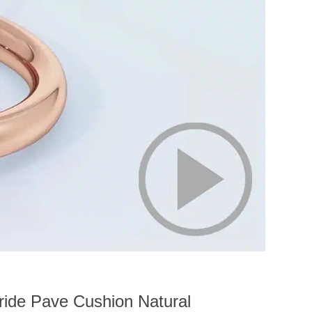
ride Pave Cushion Natural