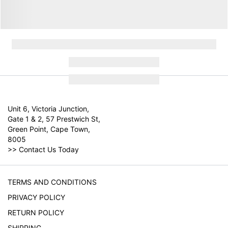
Unit 6, Victoria Junction,
Gate 1 & 2, 57 Prestwich St,
Green Point, Cape Town,
8005
>>
Contact Us Today
TERMS AND CONDITIONS
PRIVACY POLICY
RETURN POLICY
SHIPPING