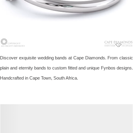
Discover exquisite wedding bands at Cape Diamonds. From classic
plain and eternity bands to custom fitted and unique Fynbos designs.
Handcrafted in Cape Town, South Africa.