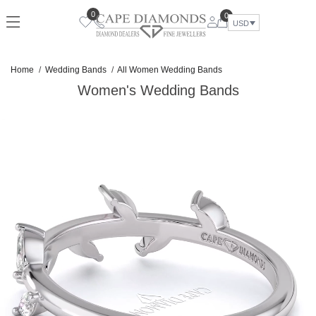
Skip
0
0
to
USD
content
Home
Wedding Bands
All Women Wedding Bands
Women's Wedding Bands