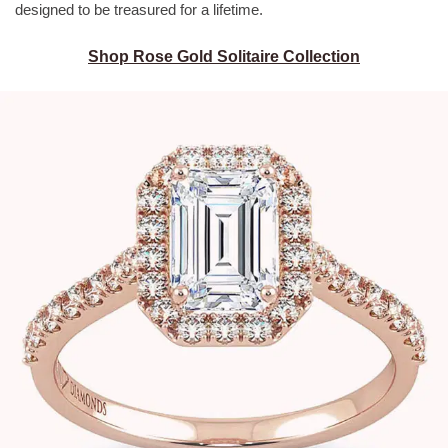
designed to be treasured for a lifetime.
Shop Rose Gold Solitaire Collection