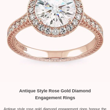
Antique Style Rose Gold Diamond
Engagement Rings
Antique style rose gold diamond engagement rings honour the