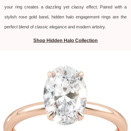
your ring creates a dazzling yet classy effect. Paired with a
stylish rose gold band, hidden halo engagement rings are the
perfect blend of classic elegance and modern artistry.
Shop Hidden Halo Collection