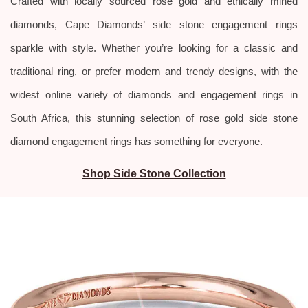
Crafted with locally sourced rose gold and ethically mined
diamonds, Cape Diamonds’ side stone engagement rings
sparkle with style.
Whether you’re looking for a classic and
traditional ring, or prefer modern and trendy designs, with the
widest online variety of diamonds and engagement rings in
South Africa, this stunning selection of rose gold side stone
diamond engagement rings has something for everyone.
Shop Side Stone Collection