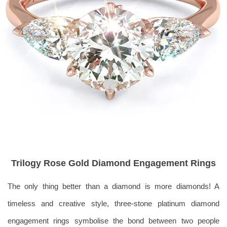
Trilogy Rose Gold Diamond Engagement Rings
The only thing better than a diamond is more diamonds! A
timeless and creative style, three-stone platinum diamond
e
ngagement rings symbolise the bond between
two people