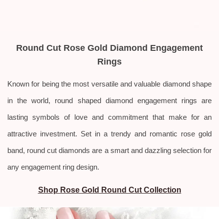
Round Cut Rose Gold Diamond Engagement
Rings
Known for being the most versatile and valuable diamond shape
in the world, round shaped diamond engagement rings are
lasting symbols of love and commitment that make for an
attractive investment. Set in a trendy and romantic rose gold
band, round cut diamonds are a smart and dazzling selection for
any engagement ring design.
Shop Rose Gold Round Cut Collection