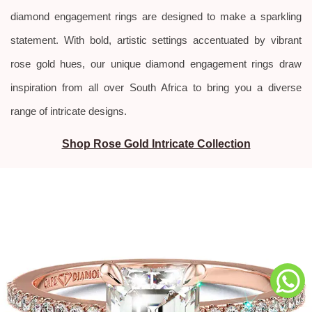
diamond engagement rings are designed to make a sparkling
statement. With bold, artistic settings accentuated by vibrant
rose gold hues, our unique diamond engagement rings draw
inspiration from all over South Africa to bring you a diverse
range of intricate designs.
Shop Rose Gold Intricate Collection