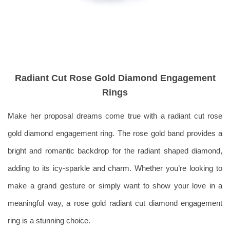
Radiant Cut Rose Gold Diamond Engagement
Rings
Make her proposal dreams come true with a radiant cut rose
gold diamond engagement ring. The rose gold band provides a
bright and romantic backdrop for the radiant shaped diamond,
adding to its icy-sparkle and charm.
Whether you’re looking to
make a grand gesture or simply want to show your love in a
meaningful way, a rose gold radiant cut diamond engagement
ring is a stunning choice.