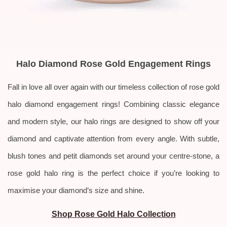
Halo Diamond Rose Gold Engagement Rings
Fall in love all over again with our timeless collection of rose gold
halo diamond engagement rings! Combining classic elegance
and modern style, our halo rings are designed to show off your
diamond and captivate attention from every angle. With subtle,
blush tones and petit diamonds set around your centre-stone, a
rose gold halo ring is the perfect choice if you’re looking to
maximise your diamond’s size and shine.
Shop Rose Gold Halo Collection