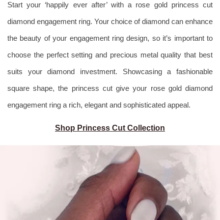
Start your ‘happily ever after’ with a rose gold princess cut
diamond engagement ring. Your choice of diamond can enhance
the beauty of your engagement ring design, so it’s important to
choose the perfect setting and precious metal quality that best
suits your diamond investment. Showcasing a fashionable
square shape, the princess cut give your rose gold diamond
engagement ring a rich, elegant and sophisticated appeal.
Shop Princess Cut Collection