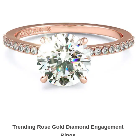
Trending Rose Gold Diamond Engagement
Rings