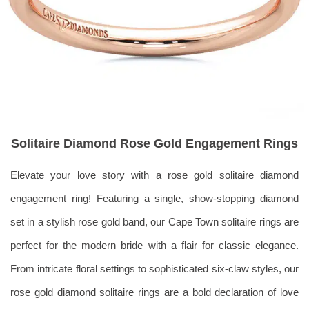
Solitaire Diamond Rose Gold Engagement Rings
Elevate your love story with a rose gold solitaire diamond
engagement ring! Featuring a single, show-stopping diamond
set in a stylish rose gold band, our Cape Town solitaire rings are
perfect for the modern bride with a flair for classic elegance.
From intricate floral settings to sophisticated six-claw styles, our
rose gold diamond solitaire rings are a bold declaration of love