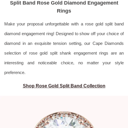
Split Band Rose Gold Diamond Engagement
Rings
Make your proposal unforgettable with a rose gold split band
diamond engagement ring! Designed to show off your choice of
diamond in an exquisite tension setting, our Cape Diamonds
selection of
rose gold split shank engagement rings are an
interesting and noticeable choice, no matter your style
preference.
Shop Rose Gold Split Band Collection