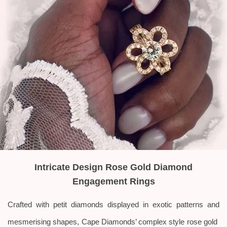
Intricate Design Rose Gold Diamond
Engagement Rings
Crafted with petit diamonds displayed in exotic patterns and
mesmerising shapes, Cape Diamonds’ complex style rose gold