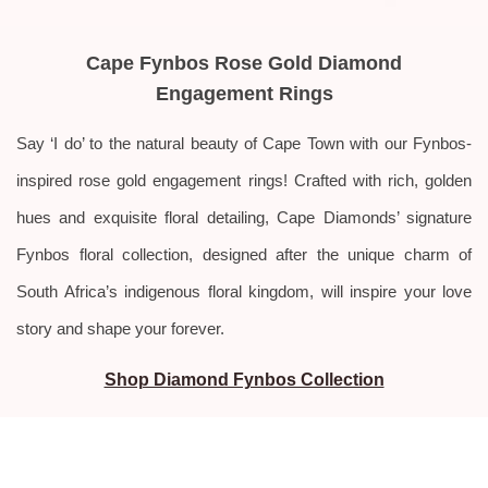
Cape Fynbos Rose Gold Diamond
Engagement Rings
Say ‘I do’ to the natural beauty of Cape Town with our Fynbos-
inspired rose gold engagement rings! Crafted with rich, golden
hues and exquisite floral detailing, Cape Diamonds’ signature
Fynbos floral collection, designed after the unique charm of
South Africa’s indigenous floral kingdom, will inspire your love
story and shape your forever.
Shop Diamond Fynbos Collection