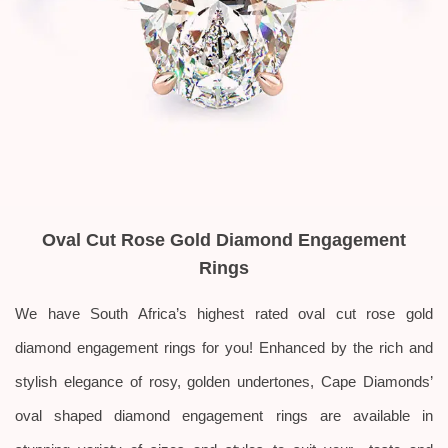
Oval Cut Rose Gold Diamond Engagement
Rings
We have South Africa’s highest rated oval cut rose gold
diamond engagement rings for you!
Enhanced by the rich and
stylish elegance of rosy, golden undertones, Cape Diamonds’
oval shaped diamond engagement rings are available in