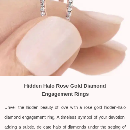
Hidden Halo Rose Gold Diamond
Engagement Rings
Unveil the hidden beauty of love with a rose gold hidden-halo
diamond engagement ring. A timeless symbol of your devotion,
adding a subtle, delicate halo of diamonds under the setting of