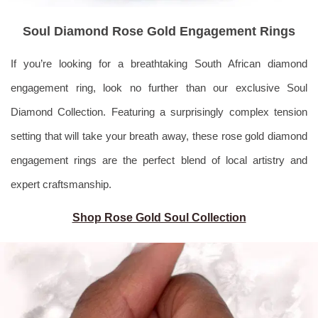
Soul Diamond Rose Gold Engagement Rings
If you’re looking for a breathtaking South African diamond
engagement ring, look no further than our exclusive Soul
Diamond Collection. Featuring a surprisingly complex tension
setting that will take your breath away, these rose gold diamond
engagement rings are the perfect blend of local artistry and
expert craftsmanship.
Shop Rose Gold Soul Collection