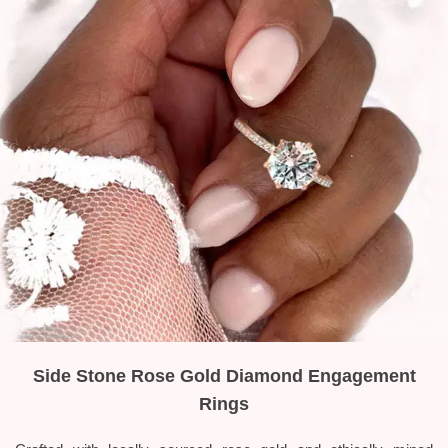
Side Stone Rose Gold Diamond Engagement
Rings