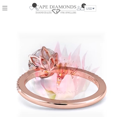
0
USD