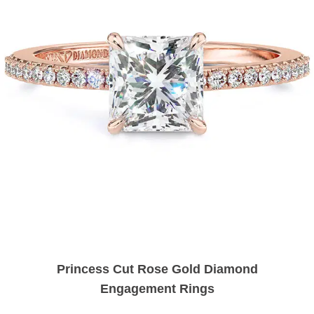
Princess Cut Rose Gold Diamond
Engagement Rings