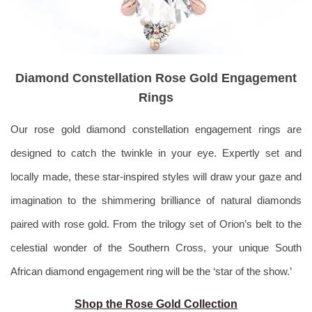
Diamond Constellation Rose Gold Engagement
Rings
Our rose gold diamond constellation engagement rings are
designed to catch the twinkle in your eye. Expertly set and
locally made, these star-inspired styles will draw your gaze and
imagination to the shimmering brilliance of natural diamonds
paired with rose gold. From the trilogy set of Orion’s belt to the
celestial wonder of the Southern Cross, your unique South
African diamond engagement ring will be the ‘star of the show.’
Shop the Rose Gold Collection