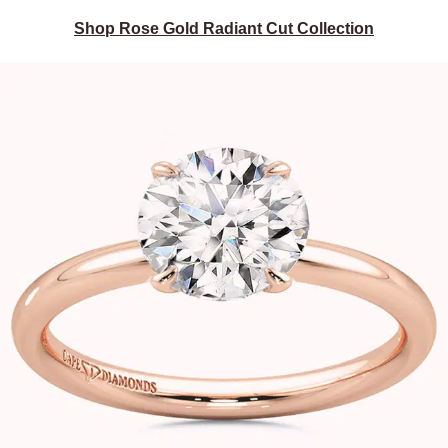
Shop Rose Gold Radiant Cut Collection