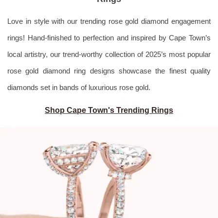
Love in style with our trending rose gold diamond engagement
rings! Hand-finished to perfection and inspired by Cape Town’s
local artistry, our trend-worthy collection of 2025’s most popular
rose gold diamond ring designs showcase the finest quality
diamonds set in bands of luxurious rose gold.
Shop Cape Town's Trending Rings