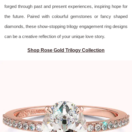
forged through past and present
experiences, inspiring hope for
the future. Paired with colourful gemstones or fancy shaped
diamonds, these show-stopping trilogy engagement ring designs
can be a creative reflection of your unique love story.
Shop Rose Gold Trilogy Collection