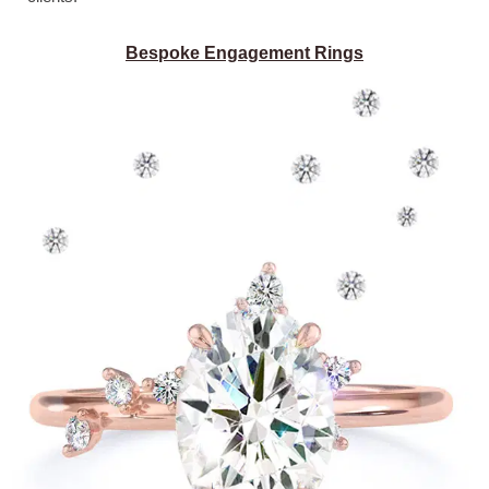
Bespoke Engagement Rings