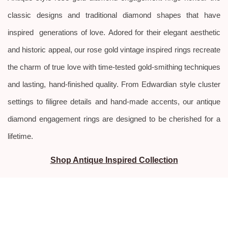
classic designs and traditional diamond shapes that have
inspired generations of love.
Adored for their elegant aesthetic
and historic appeal, our rose gold vintage inspired rings recreate
the charm of true love with time-tested gold-smithing techniques
and lasting, hand-finished quality. From Edwardian style
cluster
settings to filigree details and hand-made accents, our antique
diamond engagement rings are designed to be cherished for a
lifetime.
Shop Antique Inspired Collection