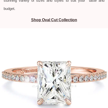
stunning variety of sizes and styles to suit your taste and
budget.
Shop Oval Cut Collection