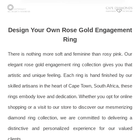
Design Your Own Rose Gold Engagement
Ring
There is nothing more soft and feminine than rosy pink. Our
elegant rose gold engagement ring collection gives you that
artistic and unique feeling. Each ring is hand finished by our
skilled artisans in the heart of Cape Town, South Africa, these
rings embody love and dedication. Whether you opt for online
shopping or a visit to our store to discover our mesmerizing
diamond ring collection, we are committed to delivering a
distinctive and personalized experience for our valued
clients.