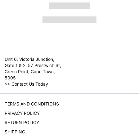
Unit 6, Victoria Junction,
Gate 1 & 2, 57 Prestwich St,
Green Point, Cape Town,
8005
>>
Contact Us Today
TERMS AND CONDITIONS
PRIVACY POLICY
RETURN POLICY
SHIPPING