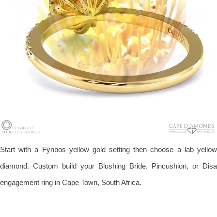
Start with a Fynbos yellow gold setting then choose a lab yellow
diamond. Custom build your Blushing Bride, Pincushion, or Disa
engagement ring in Cape Town, South Africa.