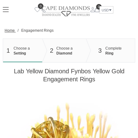
Skip
0
0
to
USD
content
Home
/
Engagement Rings
Choose a
Choose a
Complete
1
2
3
Setting
Diamond
Ring
Lab Yellow Diamond Fynbos Yellow Gold
Engagement Rings