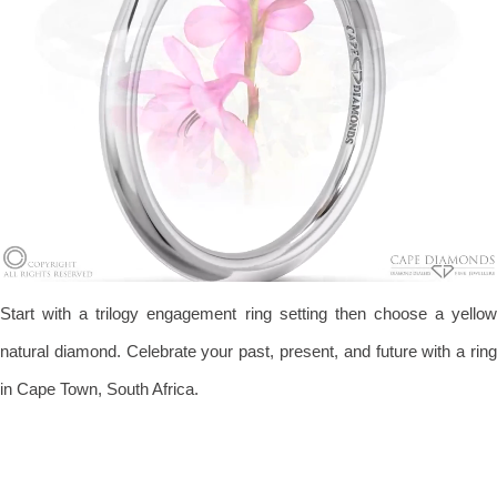
Start with a trilogy engagement ring setting then choose a yellow
natural diamond. Celebrate your past, present, and future with a ring
in Cape Town, South Africa.