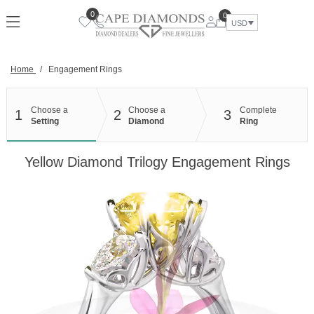
Skip
0
0
to
USD
content
Home
/
Engagement Rings
Choose a
Choose a
Complete
1
2
3
Setting
Diamond
Ring
Yellow Diamond Trilogy Engagement Rings