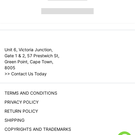
Unit 6, Victoria Junction,
Gate 1 & 2, 57 Prestwich St,
Green Point, Cape Town,
8005
>>
Contact Us Today
TERMS AND CONDITIONS
PRIVACY POLICY
RETURN POLICY
SHIPPING
COPYRIGHTS AND TRADEMARKS