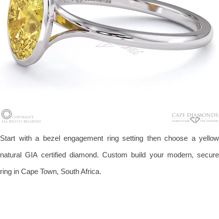
Start with a bezel engagement ring setting then choose a yellow
natural GIA certified diamond. Custom build your modern, secure
ring in Cape Town, South Africa.