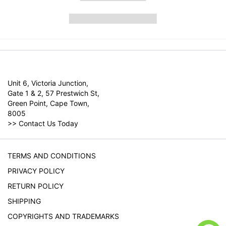
Unit 6, Victoria Junction,
Gate 1 & 2, 57 Prestwich St,
Green Point, Cape Town,
8005
>>
Contact Us Today
TERMS AND CONDITIONS
PRIVACY POLICY
RETURN POLICY
SHIPPING
COPYRIGHTS AND TRADEMARKS