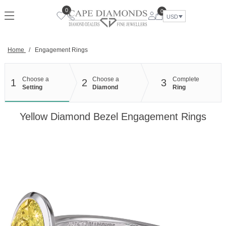
Skip
0
0
to
USD
content
Home
/
Engagement Rings
Choose a
Choose a
Complete
1
2
3
Setting
Diamond
Ring
Yellow Diamond Bezel Engagement Rings