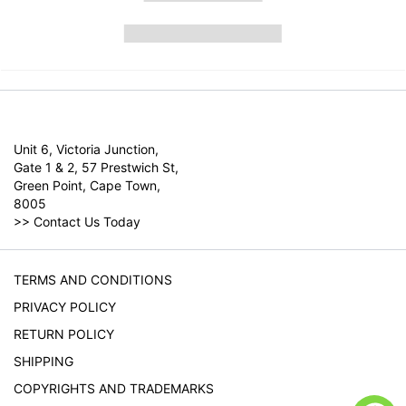
Unit 6, Victoria Junction,
Gate 1 & 2, 57 Prestwich St,
Green Point, Cape Town,
8005
>>
Contact Us Today
TERMS AND CONDITIONS
PRIVACY POLICY
RETURN POLICY
SHIPPING
COPYRIGHTS AND TRADEMARKS