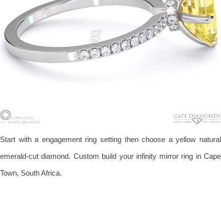
Start with a engagement ring setting then choose a yellow natural
emerald-cut diamond. Custom build your infinity mirror ring in Cape
Town, South Africa.