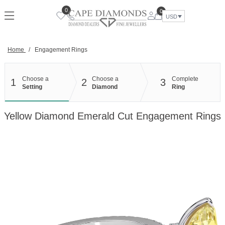
Skip
0
0
to
USD
content
Home
/
Engagement Rings
Choose a
Choose a
Complete
1
2
3
Setting
Diamond
Ring
Yellow Diamond Emerald Cut Engagement Rings