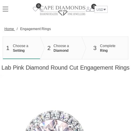
Skip
0
0
to
USD
content
Home
/
Engagement Rings
Choose a
Choose a
Complete
1
2
3
Setting
Diamond
Ring
Lab Pink Diamond Round Cut Engagement Rings