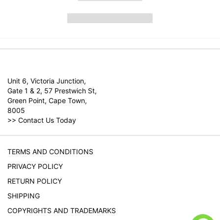
Unit 6, Victoria Junction,
Gate 1 & 2, 57 Prestwich St,
Green Point, Cape Town,
8005
>>
Contact Us Today
TERMS AND CONDITIONS
PRIVACY POLICY
RETURN POLICY
SHIPPING
COPYRIGHTS AND TRADEMARKS