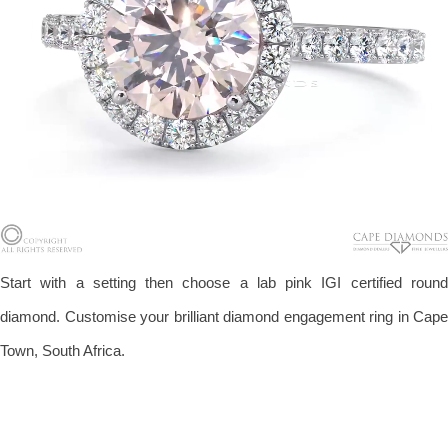
Start with a setting then choose a lab pink IGI certified round
diamond. Customise your brilliant diamond engagement ring in Cape
Town, South Africa.