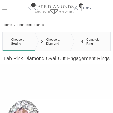
Skip
0
0
to
USD
content
Home
/
Engagement Rings
Choose a
Choose a
Complete
1
2
3
Setting
Diamond
Ring
Lab Pink Diamond Oval Cut Engagement Rings