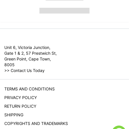
Unit 6, Victoria Junction,
Gate 1 & 2, 57 Prestwich St,
Green Point, Cape Town,
8005
>>
Contact Us Today
TERMS AND CONDITIONS
PRIVACY POLICY
RETURN POLICY
SHIPPING
COPYRIGHTS AND TRADEMARKS