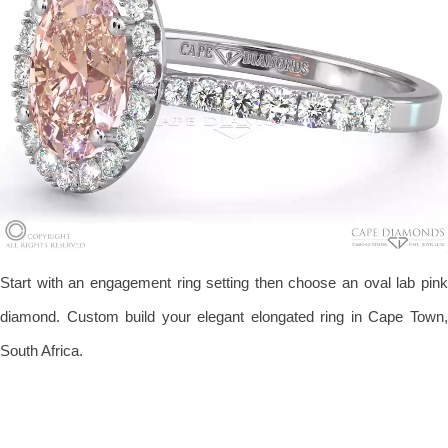
Start with an engagement ring setting then choose an oval lab pink
diamond. Custom build your elegant elongated ring in Cape Town,
South Africa.