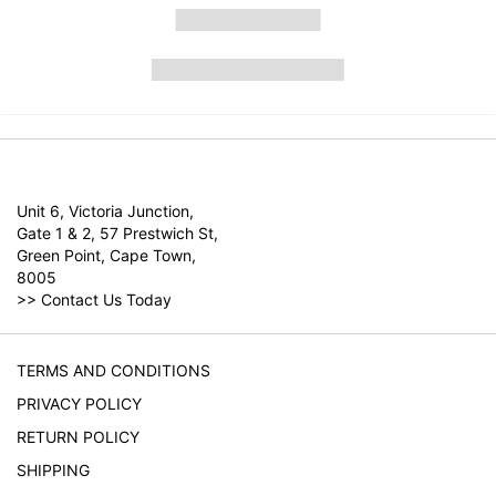
Unit 6, Victoria Junction,
Gate 1 & 2, 57 Prestwich St,
Green Point, Cape Town,
8005
>>
Contact Us Today
TERMS AND CONDITIONS
PRIVACY POLICY
RETURN POLICY
SHIPPING