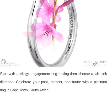
Start with a trilogy engagement ring setting then choose a lab pink
diamond. Celebrate your past, present, and future with a platinum
ring in Cape Town, South Africa.