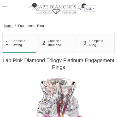
Skip
0
0
to
USD
content
Home
/
Engagement Rings
Choose a
Choose a
Complete
1
2
3
Setting
Diamond
Ring
Lab Pink Diamond Trilogy Platinum Engagement
Rings