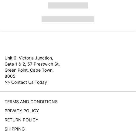
Unit 6, Victoria Junction,
Gate 1 & 2, 57 Prestwich St,
Green Point, Cape Town,
8005
>>
Contact Us Today
TERMS AND CONDITIONS
PRIVACY POLICY
RETURN POLICY
SHIPPING