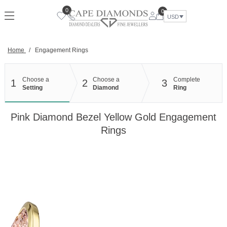
Skip
0
0
to
USD
content
Home
/
Engagement Rings
Choose a
Choose a
Complete
1
2
3
Setting
Diamond
Ring
Pink Diamond Bezel Yellow Gold Engagement
Rings