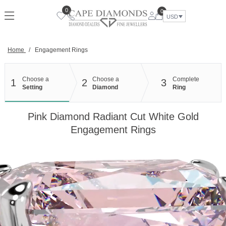
Skip
0
0
to
USD
content
Home
/
Engagement Rings
Choose a
Choose a
Complete
1
2
3
Setting
Diamond
Ring
Pink Diamond Radiant Cut White Gold
Engagement Rings