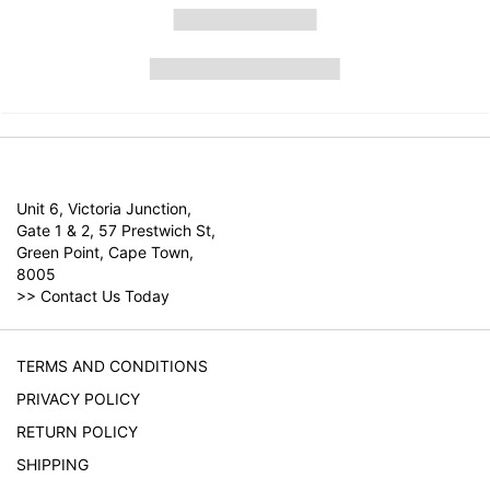
Unit 6, Victoria Junction,
Gate 1 & 2, 57 Prestwich St,
Green Point, Cape Town,
8005
>>
Contact Us Today
TERMS AND CONDITIONS
PRIVACY POLICY
RETURN POLICY
SHIPPING