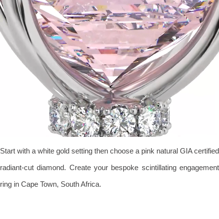
Start with a white gold setting then choose a pink natural GIA certified
radiant-cut diamond. Create your bespoke scintillating engagement
ring in Cape Town, South Africa.