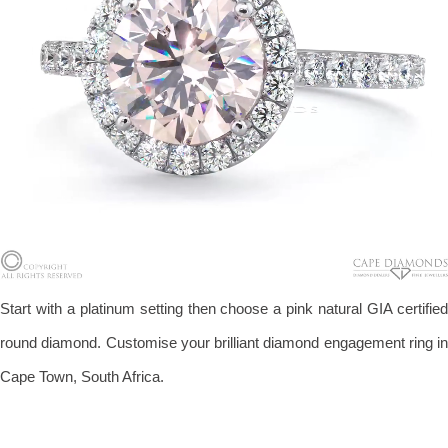
Start with a platinum setting then choose a pink natural GIA certified
round diamond. Customise your brilliant diamond engagement ring in
Cape Town, South Africa.