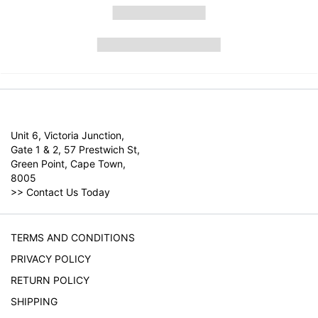
Unit 6, Victoria Junction,
Gate 1 & 2, 57 Prestwich St,
Green Point, Cape Town,
8005
>>
Contact Us Today
TERMS AND CONDITIONS
PRIVACY POLICY
RETURN POLICY
SHIPPING