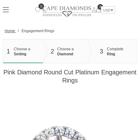
Skip
0
0
to
USD
content
Home
/
Engagement Rings
Choose a
Choose a
Complete
1
2
3
Setting
Diamond
Ring
Pink Diamond Round Cut Platinum Engagement
Rings