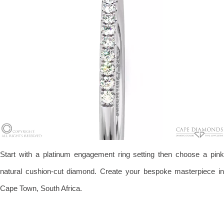
Start with a platinum engagement ring setting then choose a pink
natural cushion-cut diamond. Create your bespoke masterpiece in
Cape Town, South Africa.