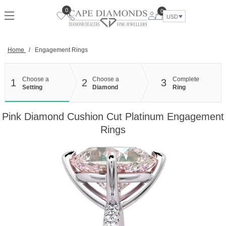
Skip
0
0
to
USD
content
Home
/
Engagement Rings
Choose a
Choose a
Complete
1
2
3
Setting
Diamond
Ring
Pink Diamond Cushion Cut Platinum Engagement
Rings