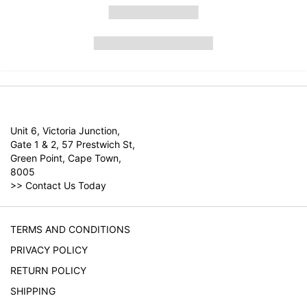
Unit 6, Victoria Junction,
Gate 1 & 2, 57 Prestwich St,
Green Point, Cape Town,
8005
>>
Contact Us Today
TERMS AND CONDITIONS
PRIVACY POLICY
RETURN POLICY
SHIPPING