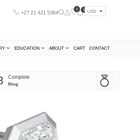
0
0
USD
+27 21 421 5364
RY
EDUCATION
ABOUT
CART
CONTACT
3
Complete
Ring