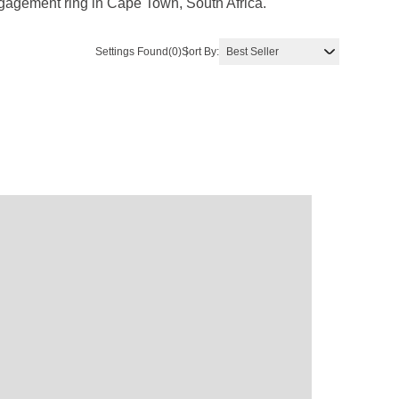
ngagement ring in Cape Town, South Africa.
Settings Found
(0)
Sort By: