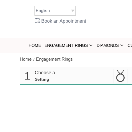
Skip
to
content
Book an Appointment
HOME
ENGAGEMENT RINGS
DIAMONDS
C
Home
Engagement Rings
/
1
Choose a
Setting