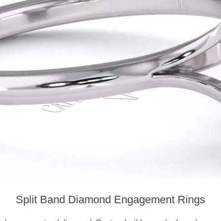
Split Band Diamond Engagement Rings