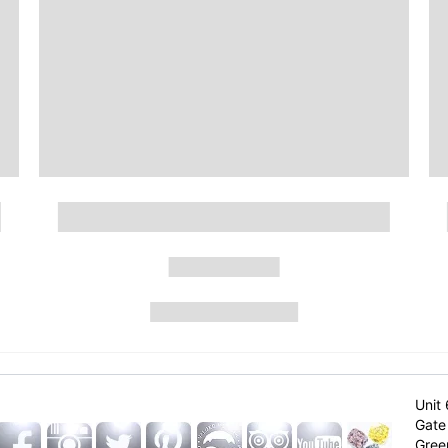
Unit 
Gate 
Gree