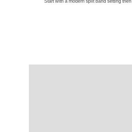
Start with a modern split band setting th