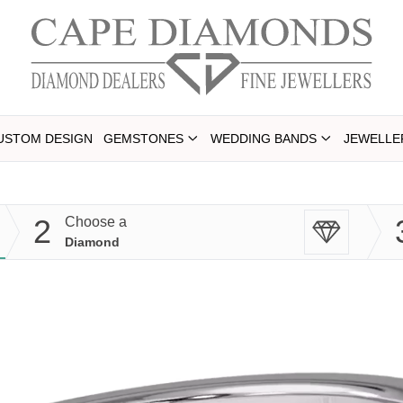
USTOM DESIGN
GEMSTONES
WEDDING BANDS
JEWELLE
2
Choose a
Diamond