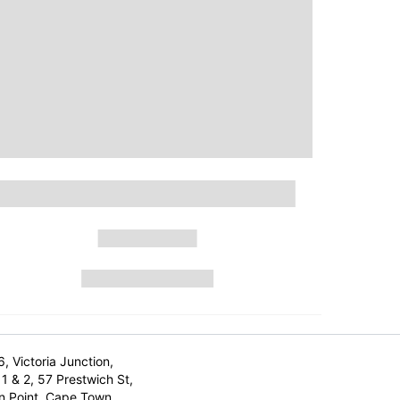
6, Victoria Junction,
1 & 2, 57 Prestwich St,
n Point, Cape Town,