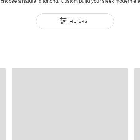
en choose a natural diamond. Custom build your sleek modern e
FILTERS