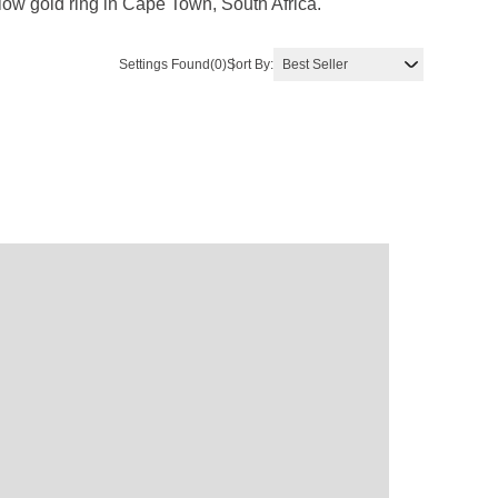
low gold ring in Cape Town, South Africa.
Settings Found
(0)
Sort By: