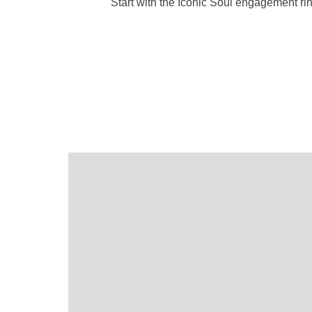
Start with the Iconic Soul engagement ri