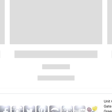
Unit 
Gate 
Gree