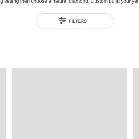
ng setting then choose a natural diamond. Custom build your yel
FILTERS