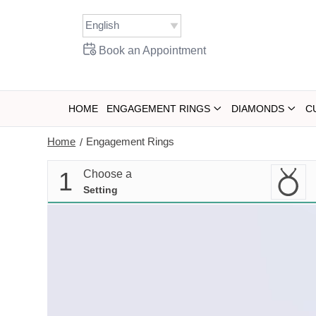
Skip
to
content
Book an Appointment
HOME
ENGAGEMENT RINGS
DIAMONDS
C
Home
Engagement Rings
/
1
Choose a
Setting