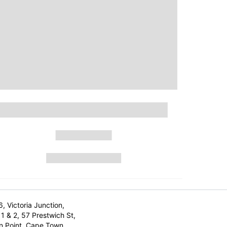
6, Victoria Junction,
1 & 2, 57 Prestwich St,
n Point, Cape Town,