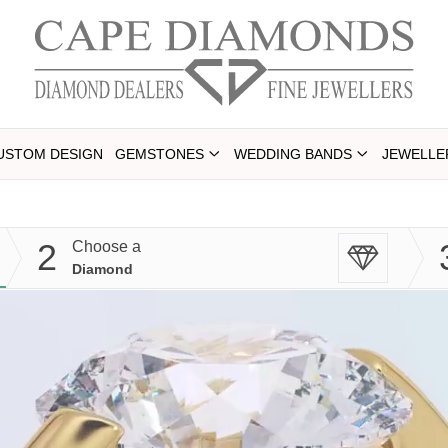
USTOM DESIGN
GEMSTONES
WEDDING BANDS
JEWELLE
2
Choose a
Diamond