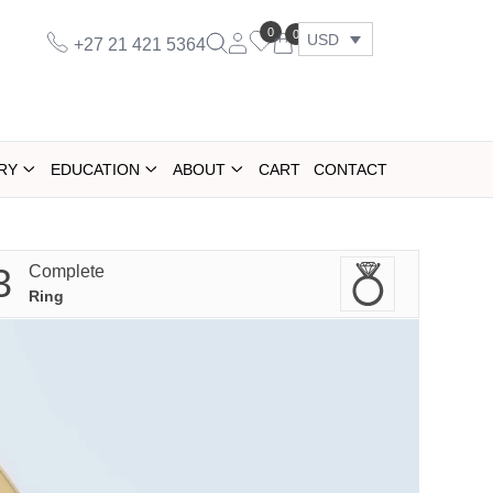
0
0
USD
+27 21 421 5364
RY
EDUCATION
ABOUT
CART
CONTACT
3
Complete
Ring