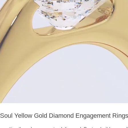
Soul Yellow Gold Diamond Engagement Ring