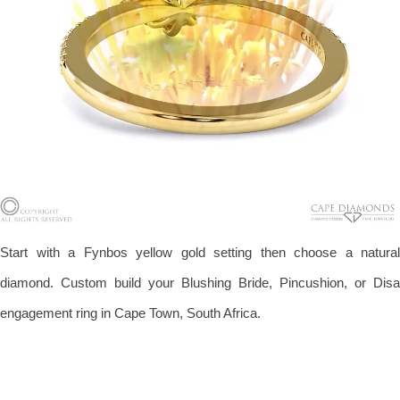
Start with a Fynbos yellow gold setting then choose a natural
diamond. Custom build your Blushing Bride, Pincushion, or Disa
engagement ring in Cape Town, South Africa.