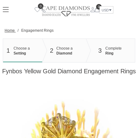
Skip
0
0
to
USD
content
Home
/
Engagement Rings
Choose a
Choose a
Complete
1
2
3
Setting
Diamond
Ring
Fynbos Yellow Gold Diamond Engagement Rings