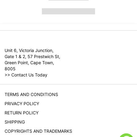
Unit 6, Victoria Junction,
Gate 1 & 2, 57 Prestwich St,
Green Point, Cape Town,
8005
>>
Contact Us Today
TERMS AND CONDITIONS
PRIVACY POLICY
RETURN POLICY
SHIPPING
COPYRIGHTS AND TRADEMARKS