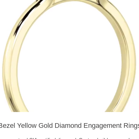
Bezel Yellow Gold Diamond Engagement Ring