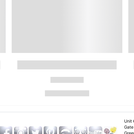
Unit 
Gate 
Gree