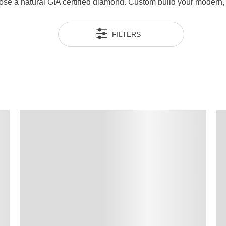
ose a natural GIA certified diamond. Custom build your modern,
FILTERS