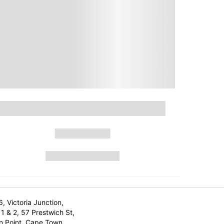
6, Victoria Junction,
1 & 2, 57 Prestwich St,
n Point, Cape Town,