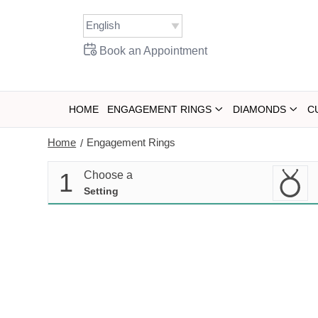
Skip
to
content
Book an Appointment
HOME
ENGAGEMENT RINGS
DIAMONDS
C
Home
Engagement Rings
/
1
Choose a
Setting