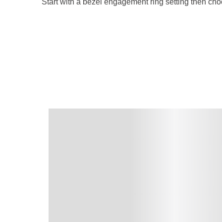
Start with a bezel engagement ring setting then cho