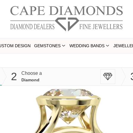
USTOM DESIGN
GEMSTONES
WEDDING BANDS
JEWELLE
2
Choose a
Diamond