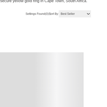
 secure yellow gold ring in Cape Town, South Africa.
Settings Found
(0)
Sort By: