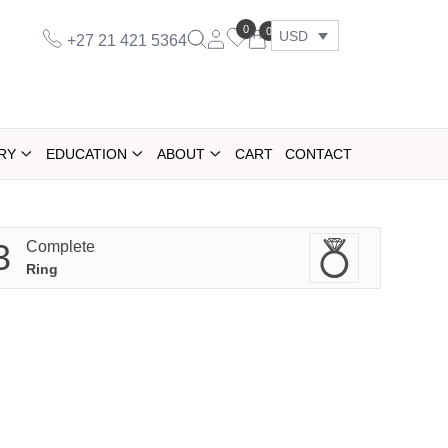
0
0
USD
+27 21 421 5364
RY
EDUCATION
ABOUT
CART
CONTACT
3
Complete
Ring